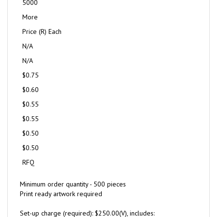
5000
More
Price (R) Each
N/A
N/A
$0.75
$0.60
$0.55
$0.55
$0.50
$0.50
RFQ
Minimum order quantity - 500 pieces
Print ready artwork required
Set-up charge (required): $250.00(V), includes: