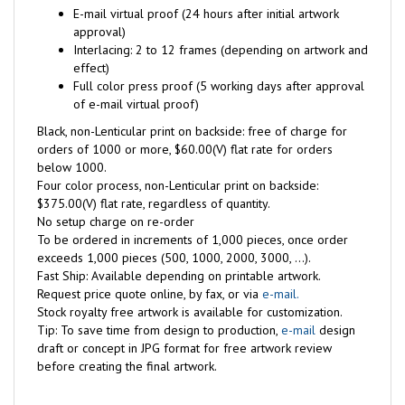
E-mail virtual proof (24 hours after initial artwork
approval)
Interlacing: 2 to 12 frames (depending on artwork and
effect)
Full color press proof (5 working days after approval
of e-mail virtual proof)
Black, non-Lenticular print on backside: free of charge for
orders of 1000 or more, $60.00(V) flat rate for orders
below 1000.
Four color process, non-Lenticular print on backside:
$375.00(V) flat rate, regardless of quantity.
No setup charge on re-order
To be ordered in increments of 1,000 pieces, once order
exceeds 1,000 pieces (500, 1000, 2000, 3000, ...).
Fast Ship: Available depending on printable artwork.
Request price quote online, by fax, or via
e-mail.
Stock royalty free artwork is available for customization.
Tip: To save time from design to production,
e-mail
design
draft or concept in JPG format for free artwork review
before creating the final artwork.