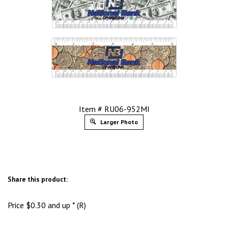
Item # RU06-952MI
Larger Photo
Share this product:
Price
$
0.30
and up * (R)