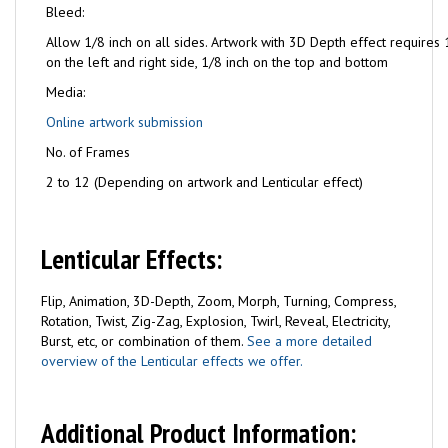
Bleed:
Allow 1/8 inch on all sides. Artwork with 3D Depth effect requires 
on the left and right side, 1/8 inch on the top and bottom
Media:
Online artwork submission
No. of Frames
2 to 12 (Depending on artwork and Lenticular effect)
Lenticular Effects:
Flip, Animation, 3D-Depth, Zoom, Morph, Turning, Compress,
Rotation, Twist, Zig-Zag, Explosion, Twirl, Reveal, Electricity,
Burst, etc, or combination of them.
See a more detailed
overview of the Lenticular effects we offer.
Additional Product Information: