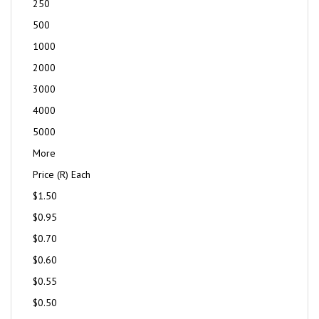
250
500
1000
2000
3000
4000
5000
More
Price (R) Each
$1.50
$0.95
$0.70
$0.60
$0.55
$0.50