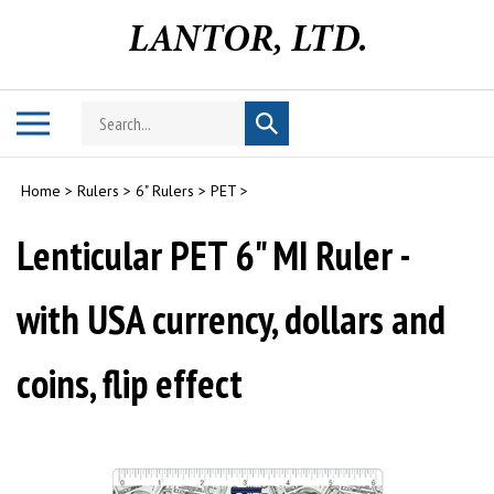
Skip
to
content
Search
Toggle
Submit
store
mobile
search
menu
Home
>
Rulers
>
6" Rulers
>
PET
>
Lenticular PET 6" MI Ruler -
with USA currency, dollars and
coins, flip effect