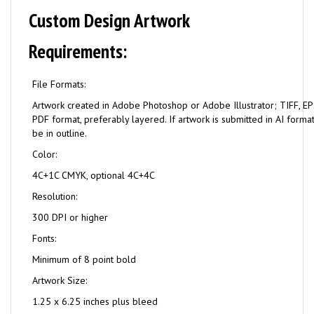
Custom Design Artwork
Requirements:
File Formats:
Artwork created in Adobe Photoshop or Adobe Illustrator; TIFF, EPS
PDF format, preferably layered. If artwork is submitted in AI format
be in outline.
Color:
4C+1C CMYK, optional 4C+4C
Resolution:
300 DPI or higher
Fonts:
Minimum of 8 point bold
Artwork Size:
1.25 x 6.25 inches plus bleed