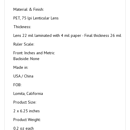
Material & Finish:
PET, 75 lpi Lenticular Lens
Thickness:
Lens 22 mil laminated with 4 mil paper - Final thickness 26 mil
Ruler Scale:
Front: Inches and Metric
Backside: None
Made in:
USA / China
FOB:
Lomita, California
Product Size:
2 x 6.25 inches
Product Weight:
0.2 oz each