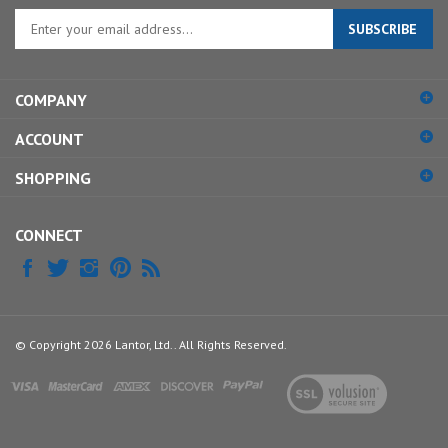
Enter
SUBSCRIBE
your
email
address
COMPANY
to
sign
ACCOUNT
up
for
SHOPPING
our
newsletter
CONNECT
© Copyright
2026
Lantor, Ltd..
All Rights Reserved.
View
our
SSL