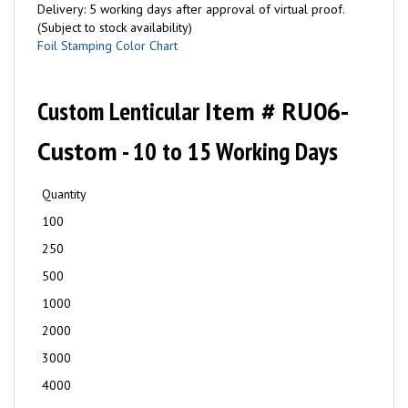
Delivery: 5 working days after approval of virtual proof.
(Subject to stock availability)
Foil Stamping Color Chart
Custom Lenticular
Item # RU06-
Custom
- 10 to 15 Working Days
Quantity
100
250
500
1000
2000
3000
4000