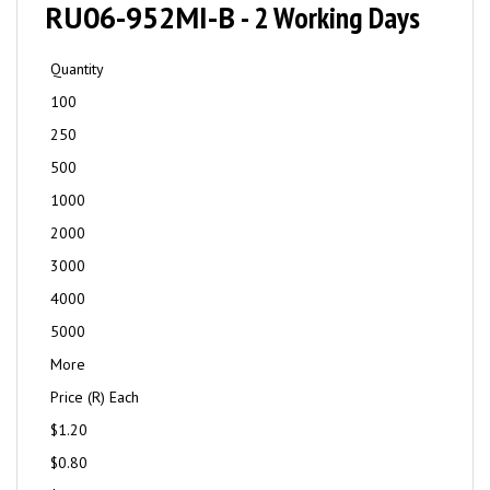
RU06-952MI-B
- 2 Working Days
Quantity
100
250
500
1000
2000
3000
4000
5000
More
Price (R) Each
$1.20
$0.80