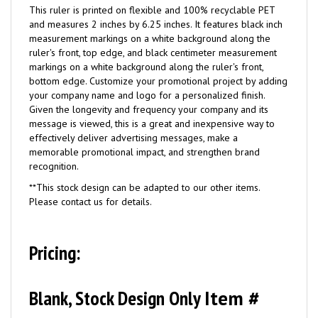
This ruler is printed on flexible and 100% recyclable PET
and measures 2 inches by 6.25 inches. It features black inch
measurement markings on a white background along the
ruler's front, top edge, and black centimeter measurement
markings on a white background along the ruler's front,
bottom edge. Customize your promotional project by adding
your company name and logo for a personalized finish.
Given the longevity and frequency your company and its
message is viewed, this is a great and inexpensive way to
effectively deliver advertising messages, make a
memorable promotional impact, and strengthen brand
recognition.
**This stock design can be adapted to our other items.
Please contact us for details.
Pricing:
Blank, Stock Design Only
Item #