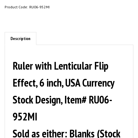
Product Code:
RU06-952MI
Description
Ruler with Lenticular Flip
Effect, 6 inch, USA Currency
Stock Design, Item# RU06-
952MI
Sold as either: Blanks (Stock