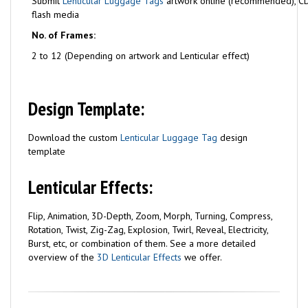
Submit
Lenticular Luggage Tags
artwork online (recommended), C
flash media
No. of Frames:
2 to 12 (Depending on artwork and Lenticular effect)
Design Template:
Download the custom
Lenticular Luggage Tag
design
template
Lenticular Effects:
Flip, Animation, 3D-Depth, Zoom, Morph, Turning, Compress,
Rotation, Twist, Zig-Zag, Explosion, Twirl, Reveal, Electricity,
Burst, etc, or combination of them. See a more detailed
overview of the
3D Lenticular Effects
we offer.