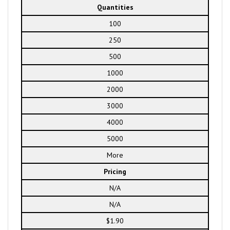
Quantities
100
250
500
1000
2000
3000
4000
5000
More
Pricing
N/A
N/A
$1.90