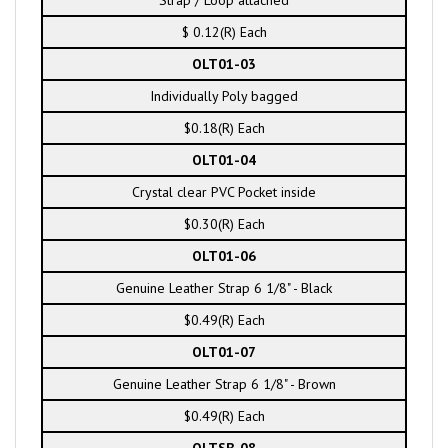
Strap / Loop attached
$ 0.12(R) Each
OLT01-03
Individually Poly bagged
$0.18(R) Each
OLT01-04
Crystal clear PVC Pocket inside
$0.30(R) Each
OLT01-06
Genuine Leather Strap 6 1/8" - Black
$0.49(R) Each
OLT01-07
Genuine Leather Strap 6 1/8" - Brown
$0.49(R) Each