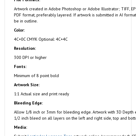
Artwork created in Adobe Photoshop or Adobe Illustrator; TIFF, EPS
PDF format, preferably layered. If artwork is submitted in AI format
be in outline.
Color:
4C+0C CMYK Optional: 4C+4C
Resolution:
300 DPI or higher
Fonts:
Minimum of 8 point bold
Artwork Size:
1:1 Actual size and print ready
Bleeding Edge:
Allow 1/8 inch or 3mm for bleeding edge. Artwork with 3D Depth e
1/2 inch bleed on all layers on the left and right side, top and bot
Media: