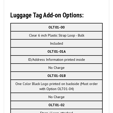
Luggage Tag Add-on Options:
OLT01-00
Clear 6 inch Plastic Strap Loop - Bulk
Included
OLT01-01A
ID/Address Information printed inside
No Charge
OLT01-01B
One Color Black Logo printed on backside (Must order
with Option OLT01-04)
No Charge
OLT01-02