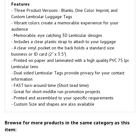
Features
- Three Product Versions - Blanks, One Color Imprint, and
Custom Lenticular Luggage Tags
- Vibrant colors create a memorable experience for your
audience
- Memorable, eye catching 3D Lenticular designs
- Includes a clear plastic strap to attach to your luggage
- A clear vinyl pocket on the back holds a standard size
business or ID card (2" x 3.5")
- Printed on paper and laminated with a high quality PVC 75 lpi
Lenticular lens.
- Dual sided Lenticular Tags provide privacy for your contact
information
- FAST turn-around time (Short lead time)
- Great for short-middle run promotion projects
- Printed and assembled to your specific requirements
- Custom Size and shapes are also available
Browse for more products in the same category as this
item: