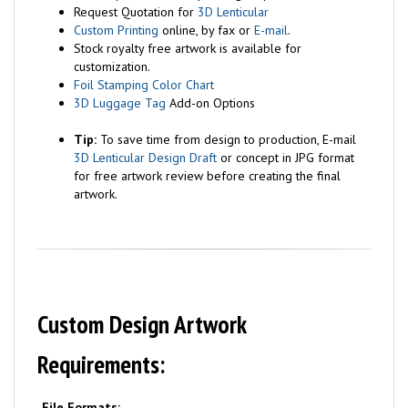
Request Quotation for
3D Lenticular
Custom Printing
online, by fax or
E-mail
.
Stock royalty free artwork is available for
customization.
Foil Stamping Color Chart
3D Luggage Tag
Add-on Options
Tip:
To save time from design to production, E-mail
3D Lenticular Design Draft
or concept in JPG format
for free artwork review before creating the final
artwork.
Custom Design Artwork
Requirements:
File Formats: