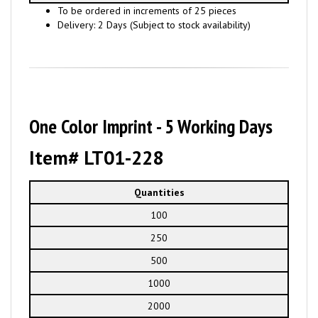
To be ordered in increments of 25 pieces
Delivery: 2 Days (Subject to stock availability)
One Color Imprint - 5 Working Days
Item# LT01-228
Quantities
100
250
500
1000
2000