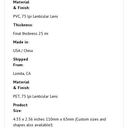
Material
& Finish:
PVC, 75 lpi Lenticular Lens
Thickness:
Final thickness 25 mi
Made in:
USA / China
Shipped
From:
Lomita, CA
Material
& Finish:
PET, 75 lpi Lenticular Lens
Product
Size:
4.33 x 2.56 inches 110mm x 65mm (Custom sizes and
shapes also available!)