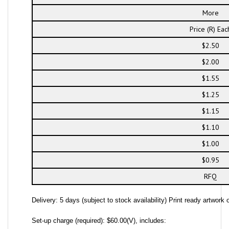
More
Price (R) Eac
$2.50
$2.00
$1.55
$1.25
$1.15
$1.10
$1.00
$0.95
RFQ
Delivery: 5 days (subject to stock availability) Print ready artwork o
Set-up charge (required): $60.00(V), includes: