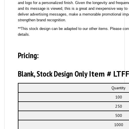
and logo for a personalized finish. Given the longevity and frequ
and its message is viewed, this is a great and inexpensive way to 
deliver advertising messages, make a memorable promotional imp
strengthen brand recognition.
**This stock design can be adapted to our other items. Please cont
details.
Pricing:
Blank, Stock Design Only
Item # LTF
Quantity
100
250
500
1000