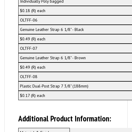
Individually Poly bagged
$0.18 (R) each
OLTFF-06
Genuine Leather Strap 6 1/8" - Black
$0.49 (R) each
OLTFF-07
Genuine Leather Strap 6 1/8" - Brown
$0.49 (R) each
OLTFF-08
Plastic Dual-Post Strap 7 3/8" (188mm)
$0.17 (R) each
Additional Product Information: