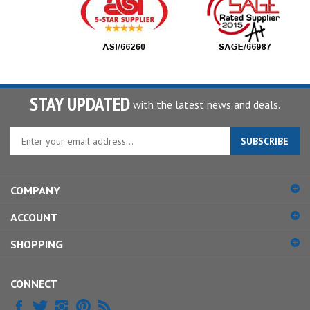
STAY UPDATED
with the latest news and deals.
Enter
SUBSCRIBE
your
email
address
COMPANY
to
sign
ACCOUNT
up
for
SHOPPING
our
newsletter
CONNECT