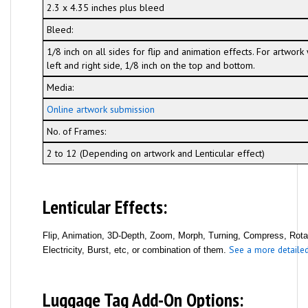
2.3 x 4.35 inches plus bleed
Bleed:
1/8 inch on all sides for flip and animation effects. For artwor
left and right side, 1/8 inch on the top and bottom.
Media:
Online artwork submission
No. of Frames:
2 to 12 (Depending on artwork and Lenticular effect)
Lenticular Effects:
Flip, Animation, 3D-Depth, Zoom, Morph, Turning, Compress, Rotati
See a more detailed 
Electricity, Burst, etc, or combination of them.
Luggage Tag Add-On Options: