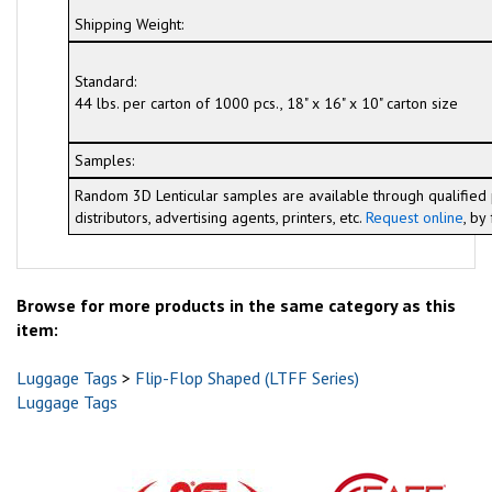
Shipping Weight:
Standard:
44 lbs. per carton of 1000 pcs., 18" x 16" x 10" carton size
Samples:
Random 3D Lenticular samples are available through qualified 
distributors, advertising agents, printers, etc.
Request online
, by
Browse for more products in the same category as this
item:
Luggage Tags
>
Flip-Flop Shaped (LTFF Series)
Luggage Tags