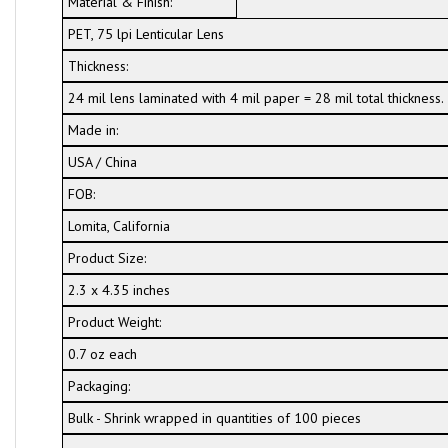
Material & Finish:
PET, 75 lpi Lenticular Lens
Thickness:
24 mil lens laminated with 4 mil paper = 28 mil total thickness.
Made in:
USA / China
FOB:
Lomita, California
Product Size:
2.3 x 4.35 inches
Product Weight:
0.7 oz each
Packaging:
Bulk - Shrink wrapped in quantities of 100 pieces