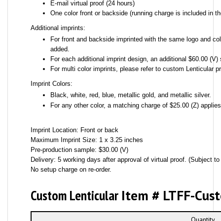
E-mail virtual proof (24 hours)
One color front or backside (running charge is included in th
Additional imprints:
For front and backside imprinted with the same logo and colo
added.
For each additional imprint design, an additional $60.00 (V) 
For multi color imprints, please refer to custom Lenticular pr
Imprint Colors:
Black, white, red, blue, metallic gold, and metallic silver.
For any other color, a matching charge of $25.00 (Z) applie
Imprint Location: Front or back
Maximum Imprint Size: 1 x 3.25 inches
Pre-production sample: $30.00 (V)
Delivery: 5 working days after approval of virtual proof. (Subject to 
No setup charge on re-order.
Custom Lenticular
Item # LTFF-Cus
Quantity