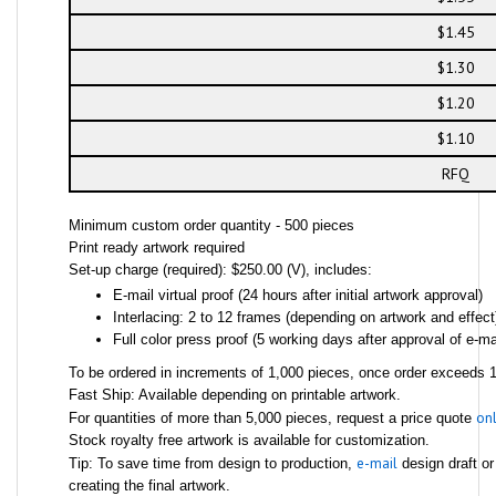
$1.45
$1.30
$1.20
$1.10
RFQ
Minimum custom order quantity - 500 pieces
Print ready artwork required
Set-up charge (required): $250.00 (V), includes:
E-mail virtual proof (24 hours after initial artwork approval)
Interlacing: 2 to 12 frames (depending on artwork and effect
Full color press proof (5 working days after approval of e-mai
To be ordered in increments of 1,000 pieces, once order exceeds 1,
Fast Ship: Available depending on printable artwork.
onl
For quantities of more than 5,000 pieces, request a price quote
Stock royalty free artwork is available for customization.
e-mail
Tip: To save time from design to production,
design draft or
creating the final artwork.