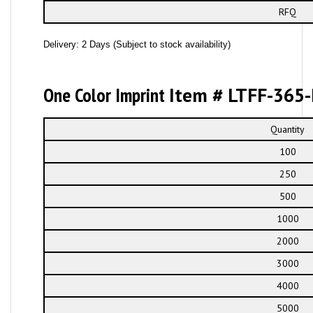
RFQ
Delivery: 2 Days (Subject to stock availability)
One Color Imprint
Item # LTFF-365-
Quantity
100
250
500
1000
2000
3000
4000
5000