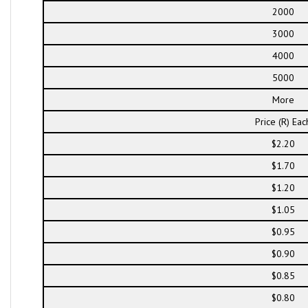
2000
3000
4000
5000
More
Price (R) Eac
$2.20
$1.70
$1.20
$1.05
$0.95
$0.90
$0.85
$0.80