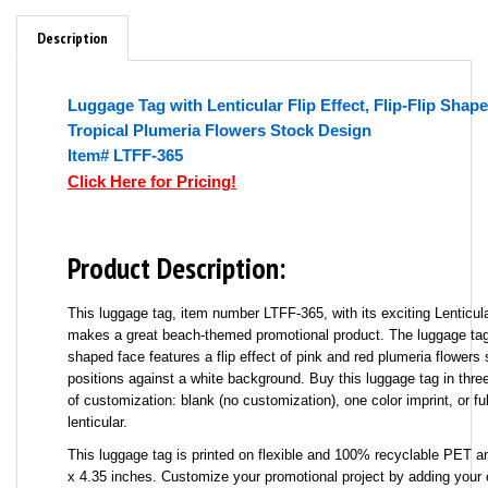
Description
Luggage Tag with Lenticular Flip Effect, Flip-Flip Shap
Tropical Plumeria Flowers Stock Design
Item# LTFF-365
Click Here for Pricing!
Product Description:
This luggage tag, item number LTFF-365, with its exciting Lenticular
makes a great beach-themed promotional product. The luggage tag's
shaped face features a flip effect of pink and red plumeria flowers 
positions against a white background. Buy this luggage tag in three
of customization: blank (no customization), one color imprint, or fu
lenticular.
This luggage tag is printed on flexible and 100% recyclable PET 
x 4.35 inches. Customize your promotional project by adding yo