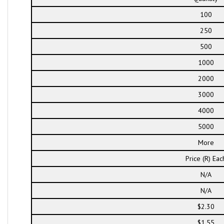
100
250
500
1000
2000
3000
4000
5000
More
Price (R) Eac
N/A
N/A
$2.30
$1.55