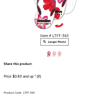
Item # LTFF-365
Larger Photo
Share this product:
Price
$
0.80
and up * (R)
Product Code:
LTFF-365