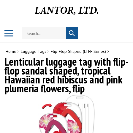
Skip
to
content
Search
Toggle
Submit
store
mobile
search
menu
Home
>
Luggage Tags
>
Flip-Flop Shaped (LTFF Series)
>
Lenticular luggage tag with flip-
flop sandal shaped, tropical
Hawaiian red hibiscus and pink
plumeria flowers, flip