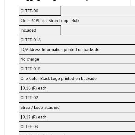
OLTFF-00
Clear 6" Plastic Strap Loop - Bulk
Included
OLTFF-01A
ID/Address Information printed on backside
No charge
OLTFF-01B
One Color Black Logo printed on backside
$0.16 (R) each
OLTFF-02
Strap / Loop attached
$0.12 (R) each
OLTFF-03