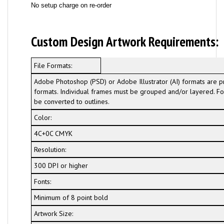
No setup charge on re-order
Custom Design Artwork Requirements:
File Formats:
Adobe Photoshop (PSD) or Adobe Illustrator (AI) formats are p
formats. Individual frames must be grouped and/or layered. For
be converted to outlines.
Color:
4C+0C CMYK
Resolution:
300 DPI or higher
Fonts:
Minimum of 8 point bold
Artwork Size: