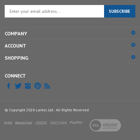
Enter
SUBSCRIBE
your
email
address
COMPANY
to
sign
ACCOUNT
up
for
SHOPPING
our
newsletter
CONNECT
© Copyright
2026
Lantor, Ltd..
All Rights Reserved.
View
our
SSL