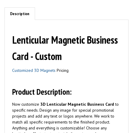
Description
Lenticular Magnetic Business
Card - Custom
Customized 3D Magnets
Pricing
Product Description:
Now customize
3D Lenticular Magnetic Business Card
to
specific needs. Design any image for special promotional
projects and add any text or logos anywhere. We work to
match all specific requirements to the finished product.
Anything and everything is customizable! Choose any