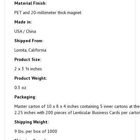
Material Finish:
PET and 20-millimeter thick magnet
Made in:
USA / China
Shipped From:
Lomita, California
Product Size:
2 x 3 ½ inches
Product Weight:
0.3 oz
Packaging:
Master carton of 10 x 8 x 4 inches containing 5 inner cartons at the
2.25 inches with 200 pieces of Lenticular Business Cards per carton
Shipping Weight:
9 lbs. per box of 1000