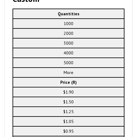
Quantities
1000
2000
3000
4000
5000
More
Price (R)
$1.90
$1.50
$1.25
$1.05
$0.95