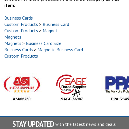
item:
Business Cards
Custom Products
>
Business Card
Custom Products
>
Magnet
Magnets
Magnets
>
Business Card Size
Business Cards
>
Magnetic Business Card
Custom Products
STAY UPDATED
with the latest news and deals.