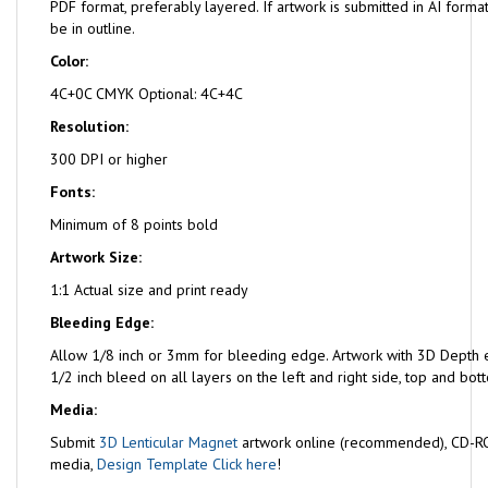
PDF format, preferably layered. If artwork is submitted in AI format
be in outline.
Color:
4C+0C CMYK Optional: 4C+4C
Resolution:
300 DPI or higher
Fonts:
Minimum of 8 points bold
Artwork Size:
1:1 Actual size and print ready
Bleeding Edge:
Allow 1/8 inch or 3mm for bleeding edge. Artwork with 3D Depth e
1/2 inch bleed on all layers on the left and right side, top and bot
Media:
Submit
3D Lenticular Magnet
artwork online (recommended), CD-RO
media,
Design Template Click here
!