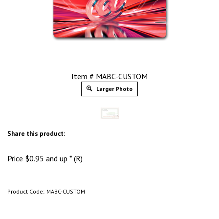
Item # MABC-CUSTOM
Larger Photo
Share this product:
Price
$
0.95
and up * (R)
Product Code:
MABC-CUSTOM