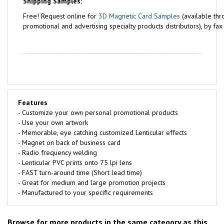
Shipping Samples:
Free!
Request online for
3D Magnetic Card Samples
(available thr
promotional and advertising specialty products distributors), by fa
Features
- Customize your own personal promotional products
- Use your own artwork
- Memorable, eye catching customized Lenticular effects
- Magnet on back of business card
- Radio frequency welding
- Lenticular PVC prints onto 75 lpi lens
- FAST turn-around time (Short lead time)
- Great for medium and large promotion projects
- Manufactured to your specific requirements
Browse for more products in the same category as this