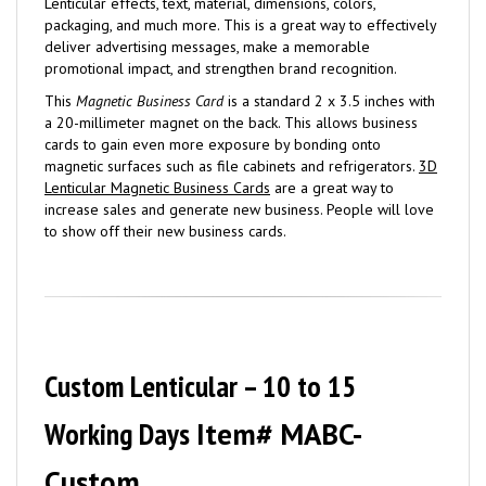
Lenticular effects, text, material, dimensions, colors,
packaging, and much more. This is a great way to effectively
deliver advertising messages, make a memorable
promotional impact, and strengthen brand recognition.
This
Magnetic Business Card
is a standard 2 x 3.5 inches with
a 20-millimeter magnet on the back. This allows business
cards to gain even more exposure by bonding onto
magnetic surfaces such as file cabinets and refrigerators.
3D
Lenticular Magnetic Business Cards
are a great way to
increase sales and generate new business. People will love
to show off their new business cards.
Custom Lenticular – 10 to 15
Working Days
Item# MABC-
Custom