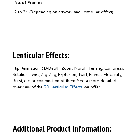
No. of Frames:
2 to 24 (Depending on artwork and Lenticular effect)
Lenticular Effects:
Flip, Animation, 3D-Depth, Zoom, Morph, Turning, Compress,
Rotation, Twist, Zig-Zag, Explosion, Twirl, Reveal, Electricity,
Burst, etc, or combination of them. See a more detailed
overview of the
3D Lenticular Effects
we offer.
Additional Product Information: