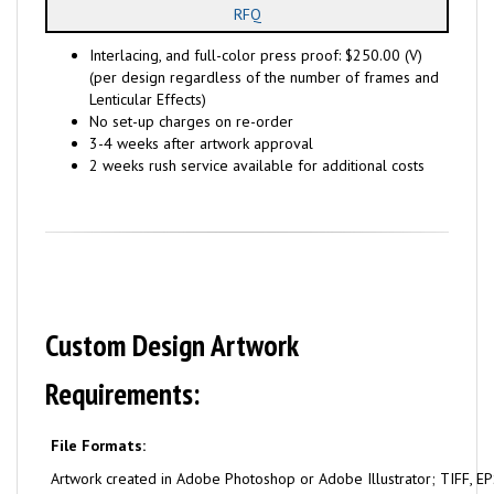
RFQ
Interlacing, and full-color press proof: $250.00 (V)
(per design regardless of the number of frames and
Lenticular Effects)
No set-up charges on re-order
3-4 weeks after artwork approval
2 weeks rush service available for additional costs
Custom Design Artwork
Requirements:
File Formats:
Artwork created in Adobe Photoshop or Adobe Illustrator; TIFF, EPS