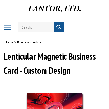
Skip
to
content
Search
Toggle
Submit
store
mobile
search
menu
Home
>
Business Cards
>
Lenticular Magnetic Business
Card - Custom Design