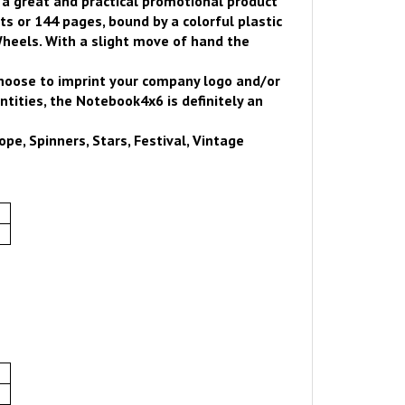
s a great and practical promotional product
 or 144 pages, bound by a colorful plastic
heels. With a slight move of hand the
choose to imprint your company logo and/or
tities, the Notebook4x6 is definitely an
pe, Spinners, Stars, Festival, Vintage