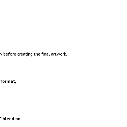
w before creating the final artwork.
 format,
" bleed on