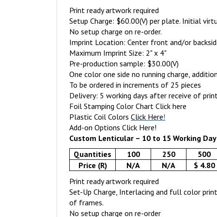
Print ready artwork required
Setup Charge: $60.00(V) per plate. Initial virt
No setup charge on re-order.
Imprint Location: Center front and/or backsi
Maximum Imprint Size: 2" x 4"
Pre-production sample: $30.00(V)
One color one side no running charge, addition
To be ordered in increments of 25 pieces
Delivery: 5 working days after receive of prin
Foil Stamping Color Chart
Click here
Plastic Coil Colors
Click Here
!
Add-on Options
Click Here!
Custom Lenticular – 10 to 15 Working Day
Quantities
100
250
500
Price (R)
N/A
N/A
$ 4.80
Print ready artwork required
Set-Up Charge, Interlacing and full color pri
of frames.
No setup charge on re-order