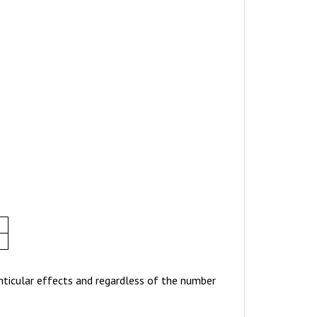
enticular effects and regardless of the number