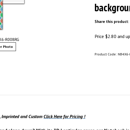
backgrou
Share this product:
Price
$
2.80
and up 
4X6-R008RG
r Photo
Product Code:
NB4X6-
s, Imprinted and Custom
Click Here for Pricing !