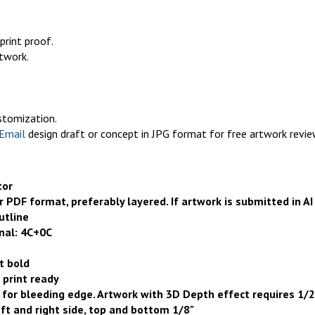
print proof.
rtwork.
ustomization.
Email
design draft or concept in JPG format for free artwork revie
tor
or PDF format, preferably layered. If artwork is submitted in AI
utline
nal: 4C+
0
C
t bold
 print ready
for bleeding edge. Artwork with 3D Depth effect requires 1/2
eft and right side, top and bottom 1/8"