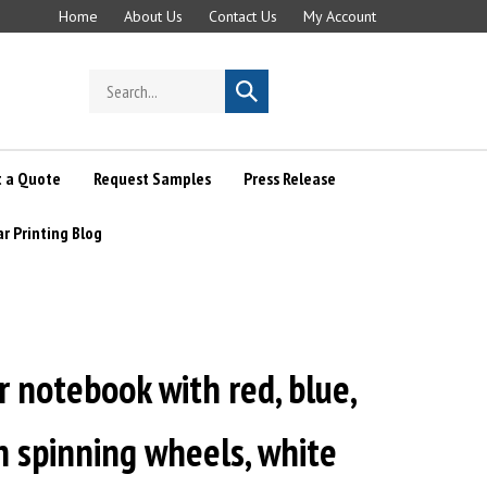
Home
About Us
Contact Us
My Account
Search
Submit
store
search
 a Quote
Request Samples
Press Release
ar Printing Blog
r notebook with red, blue,
 spinning wheels, white