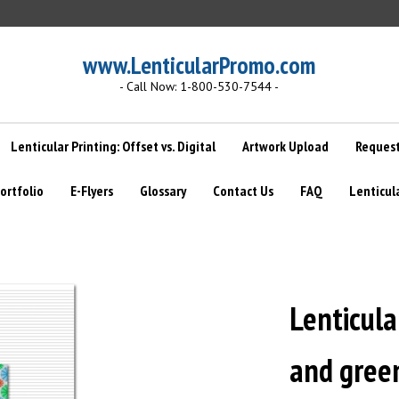
www.LenticularPromo.com
- Call Now: 1-800-530-7544 -
Lenticular Printing: Offset vs. Digital
Artwork Upload
Request
ortfolio
E-Flyers
Glossary
Contact Us
FAQ
Lenticul
Lenticula
and green