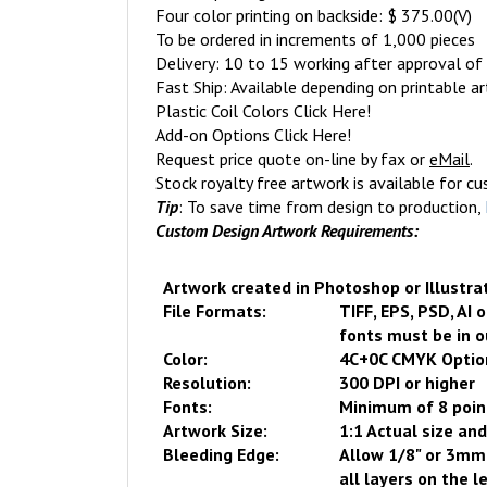
Four color printing on backside: $ 375.00(V)
To be ordered in increments of 1,000 pieces
Delivery: 10 to 15 working after approval of 
Fast Ship: Available depending on printable a
Plastic Coil Colors
Click Here
!
Add-on Options
Click Here
!
Request price quote on-line
by fax or
eMail
.
Stock royalty free artwork is available for c
Tip
: To save time from design to production,
Custom Design Artwork Requirements:
Artwork created in Photoshop or Illustra
File Formats:
TIFF, EPS, PSD, AI 
fonts must be in o
Color:
4C+
0
C CMYK Optio
Resolution:
300 DPI or higher
Fonts:
Minimum of 8 poin
Artwork Size:
1:1 Actual size and
Bleeding Edge:
Allow 1/8" or 3mm 
all layers on the l