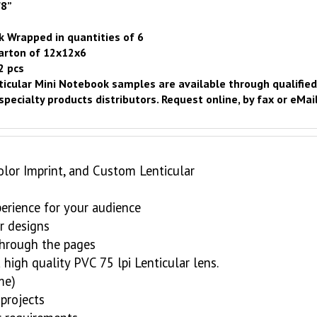
/8”
k Wrapped in quantities of 6
carton of 12x12x6
2 pcs
icular Mini Notebook samples are available through qualifie
specialty products distributors.
Request online
, by fax or eMail
olor Imprint, and Custom Lenticular
perience for your audience
r designs
 through the pages
high quality PVC 75 lpi Lenticular lens.
me)
projects