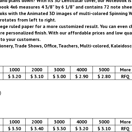
 and plans down?
With its 3D Lenticular cover, our Notebook i
ook 4x6 measures 4 3/8” by 6 1/8” and contains 72 note sheets
oks with the Animated 3D images of multi-colored Spinning W
rotates from left to right.
ege ruled paper for a more customized result. You can even 
personalized finish. With our affordable prices and low quan
 to your customers.
onery, Trade Shows, Office, Teachers, Multi-colored, Kaleidosco
1000
2000
3000
4000
5000
More
$ 3.20
$ 3.10
$ 3.00
$ 2.90
$ 2.80
RFQ
)
1000
2000
3000
4000
5000
More
$ 3.50
$ 3.40
$ 3.30
$ 3.20
$ 3.10
RFQ