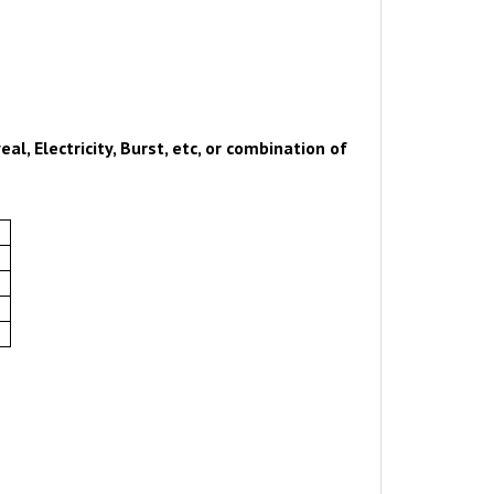
al, Electricity, Burst, etc, or combination of