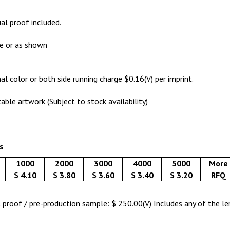
ual proof included.
de or as shown
al color or both side running charge $0.16(V) per imprint.
table artwork (Subject to stock availability)
s
1000
2000
3000
4000
5000
More
$ 4.10
$ 3.80
$ 3.60
$ 3.40
$ 3.20
RFQ
nt proof / pre-production sample: $ 250.00(V) Includes any of the l