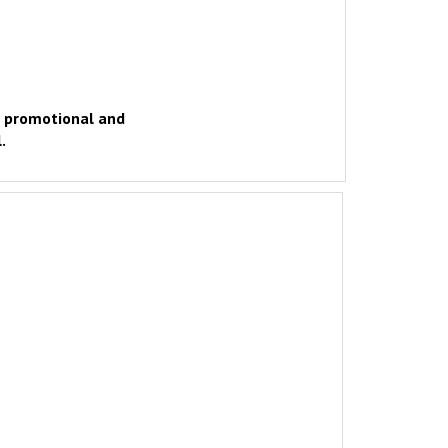
d promotional and
.