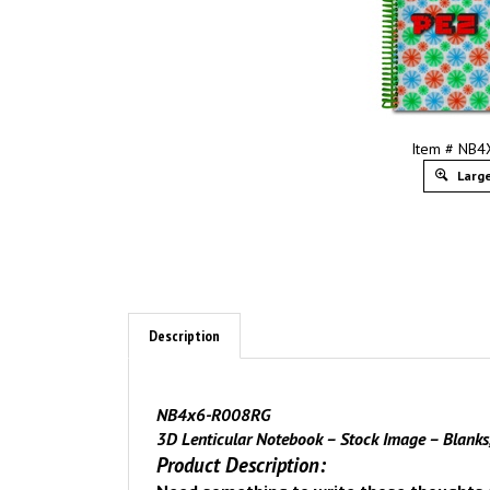
Item # NB
Large
Description
NB4x6-R008RG
3D Lenticular Notebook – Stock Image – Blank
Product Description: