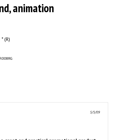
nd, animation
* (R)
R008RG
5/5/09