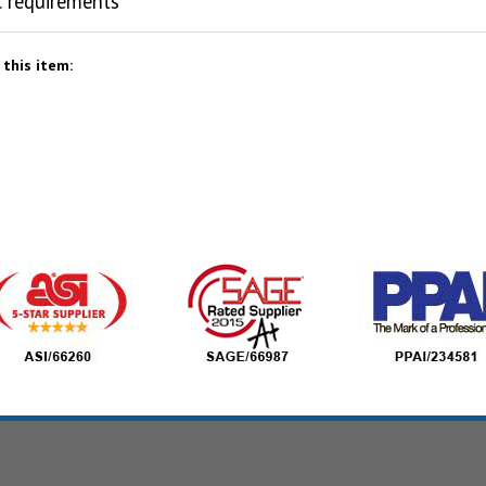
c requirements
this item: