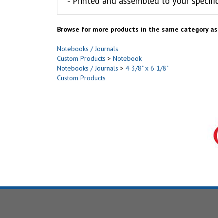
- Printed and assembled to your specifi
Browse for more products in the same category as 
Notebooks / Journals
Custom Products
>
Notebook
Notebooks / Journals
>
4 3/8" x 6 1/8"
Custom Products