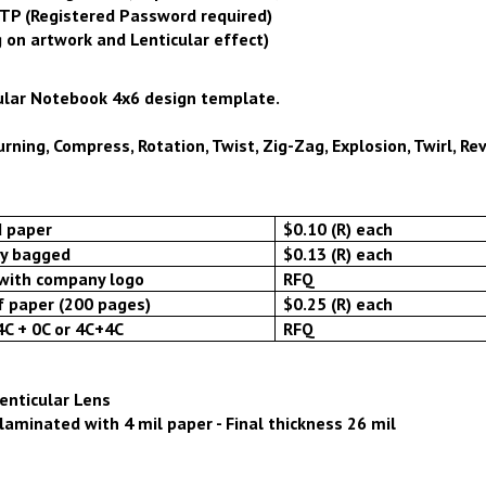
FTP (Registered Password required)
 on artwork and Lenticular effect)
ular Notebook 4x6 design template.
ning, Compress, Rotation, Twist, Zig-Zag, Explosion, Twirl, Reve
d paper
$0.10 (R) each
ly bagged
$0.13 (R) each
with company logo
RFQ
f paper (200 pages)
$0.25 (R) each
4C + 0C or 4C+4C
RFQ
Lenticular Lens
laminated with 4 mil paper - Final thickness 26 mil