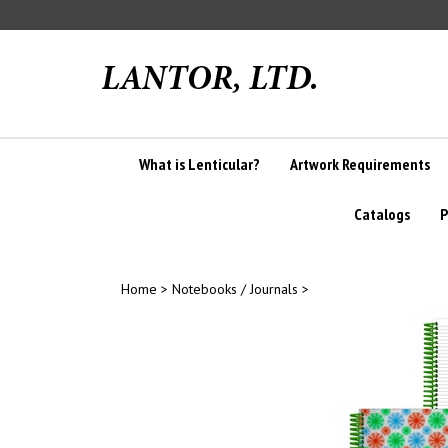
Skip
to
content
What is Lenticular?
Artwork Requirements
Catalogs
P
Home
>
Notebooks / Journals
>