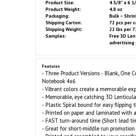
Product Size:
4 3/8” x 6 1
Product Weight:
4.8 oz
Packaging:
Bulk – Shrin
Shipping Carton:
72 pcs per 
Shipping Weight:
22 lbs per 7
Samples:
Free
3D Lent
advertising 
Features
- Three Product Versions - Blank, One C
Notebook
4x6
- Vibrant colors create a memorable ex
- Memorable, eye catching 3D Lenticula
-
Plastic
Spiral bound for easy flipping
-
Printed on paper and laminated with a 
-
FAST
turn-around time (Short lead ti
- Great for short-middle run promotion 