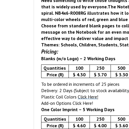
Need something to write those thoughts
that is widely used by everyone.
The Noteb
spiral.
NB4x6-R008RG illustrates how it lo
multi-color wheels of red, green and blue 
Choose from standard blank pages to coll
message on the Notebook for an even more 
effective way to deliver value and impact
Themes: Schools, Children, Students, Stati
Pricing:
Blanks (w/o Logo) – 2 Working Days
Quantities
100
250
500
Price (R)
$ 4.30
$ 3.70
$ 3.30
To be ordered in increments of 25 pieces
Delivery: 2 Days (Subject to stock availability
Plastic Coil Colors
Click Here
!
Add-on Options
Click Here!
One Color Imprint – 5 Working Days
Quantities
100
250
500
Price (R)
$ 4.60
$ 4.00
$ 3.60