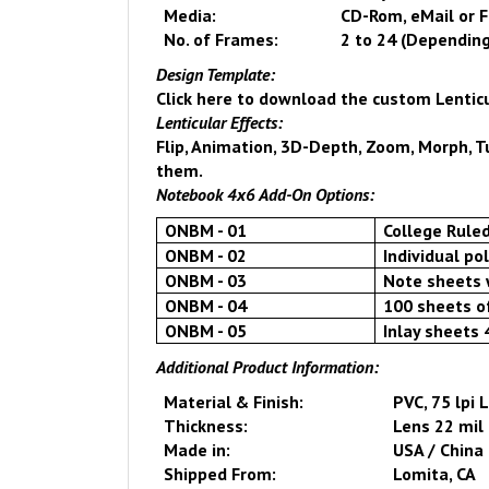
Media:
CD-Rom, eMail or 
No. of Frames:
2 to 24 (Depending
Design Template:
Click here
to download the custom Lentic
Lenticular Effects:
Flip, Animation, 3D-Depth, Zoom, Morph, Tur
them.
Notebook 4x6 Add-On Options
:
ONBM - 01
College Rule
ONBM - 02
Individual po
ONBM - 03
Note sheets 
ONBM - 04
100 sheets o
ONBM - 05
Inlay sheets 
Additional Product Information:
Material & Finish:
PVC, 75 lpi 
Thickness:
Lens 22 mil 
Made in:
USA
/
China
Shipped From:
Lomita
,
CA