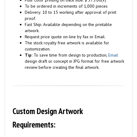
Four color printing on back side: $ 375.00(V)
To be ordered in increments of 1,000 pieces
Delivery: 10 to 15 working after approval of print
proof.
Fast Ship: Available depending on the printable
artwork.
Request price quote on-line by fax or Email.
The stock royalty free artwork is available for
customization.
Tip:
To save time from design to production,
Email
design draft or concept in JPG format for free artwork
review before creating the final artwork.
Custom Design Artwork
Requirements: