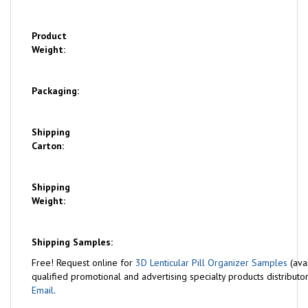
Product
Weight:
Packaging:
Shipping
Carton:
Shipping
Weight:
Shipping Samples:
Free!
Request online for
3D Lenticular Pill Organizer Samples
(ava
qualified promotional and advertising specialty products distributor
Email
.