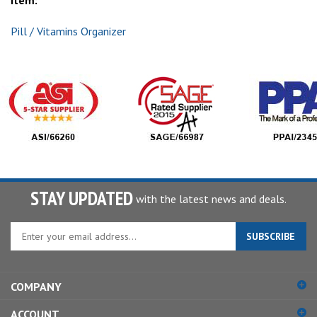
item:
Pill / Vitamins Organizer
STAY UPDATED
with the latest news and deals.
Enter
SUBSCRIBE
your
email
address
COMPANY
to
sign
ACCOUNT