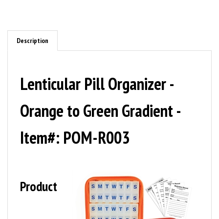
Description
Lenticular Pill Organizer -
Orange to Green Gradient -
Item#: POM-R003
Product