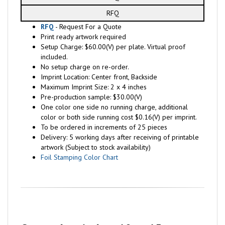
RFQ
RFQ
- Request For a Quote
Print ready artwork required
Setup Charge: $60.00(V) per plate. Virtual proof
included.
No setup charge on re-order.
Imprint Location: Center front, Backside
Maximum Imprint Size: 2 x 4 inches
Pre-production sample: $30.00(V)
One color one side no running charge, additional
color or both side running cost $0.16(V) per imprint.
To be ordered in increments of 25 pieces
Delivery: 5 working days after receiving of printable
artwork (Subject to stock availability)
Foil Stamping Color Chart