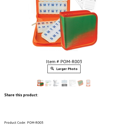
Item # POM-R003
Larger Photo
Share this product:
Product Code:
POM-R003