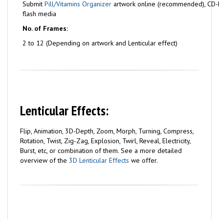
Submit
Pill/Vitamins Organizer
artwork online (recommended), CD-
flash media
No. of Frames:
2 to 12 (Depending on artwork and Lenticular effect)
Lenticular Effects:
Flip, Animation, 3D-Depth, Zoom, Morph, Turning, Compress,
Rotation, Twist, Zig-Zag, Explosion, Twirl, Reveal, Electricity,
Burst, etc, or combination of them. See a more detailed
overview of the
3D Lenticular Effects
we offer.