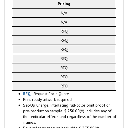
Pricing
N/A
N/A
RFQ
RFQ
RFQ
RFQ
RFQ
RFQ
RFQ
RFQ
- Request For a Quote
Print ready artwork required
Set-Up Charge, Interlacing full-color print proof or
pre-production sample: $ 250.00(V) Includes any of
the lenticular effects and regardless of the number of
frames.