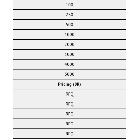
100
250
500
1000
2000
3000
4000
5000
Pricing (8R)
RFQ
RFQ
RFQ
RFQ
RFQ