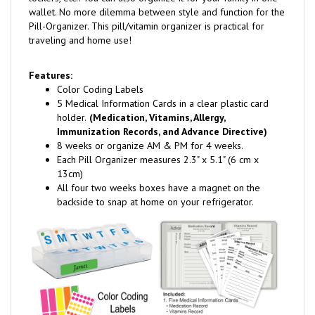
wallet. No more dilemma between style and function for the
Pill-Organizer. This pill/vitamin organizer is practical for
traveling and home use!
Features:
Color Coding Labels
5 Medical Information Cards in a clear plastic card
holder.
(Medication, Vitamins, Allergy,
Immunization Records, and Advance Directive)
8 weeks or organize AM & PM for 4 weeks.
Each Pill Organizer measures 2.3" x 5.1" (6 cm x
13cm)
All four two weeks boxes have a magnet on the
backside to snap at home on your refrigerator.