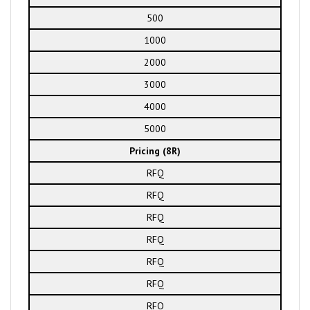
500
1000
2000
3000
4000
5000
Pricing (8R)
RFQ
RFQ
RFQ
RFQ
RFQ
RFQ
RFQ