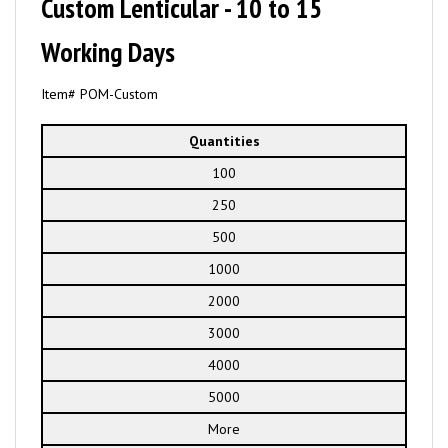
Custom Lenticular - 10 to 15
Working Days
Item# POM-Custom
Quantities
100
250
500
1000
2000
3000
4000
5000
More