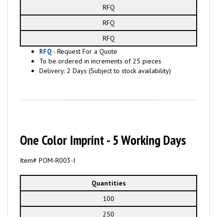
RFQ
RFQ
RFQ
RFQ
- Request For a Quote
To be ordered in increments of 25 pieces
Delivery: 2 Days (Subject to stock availability)
One Color Imprint - 5 Working Days
Item# POM-R003-I
Quantities
100
250