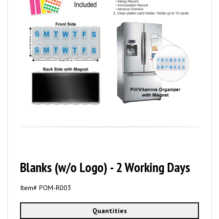
Blanks (w/o Logo) - 2 Working Days
Item# POM-
R003
Quantities