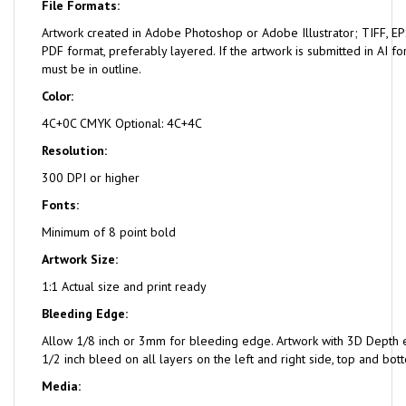
File Formats:
Artwork created in Adobe Photoshop or Adobe Illustrator; TIFF, EPS
PDF format, preferably layered. If the artwork is submitted in AI fo
must be in outline.
Color:
4C+0C CMYK Optional: 4C+4C
Resolution:
300 DPI or higher
Fonts:
Minimum of 8 point bold
Artwork Size:
1:1 Actual size and print ready
Bleeding Edge:
Allow 1/8 inch or 3mm for bleeding edge. Artwork with 3D Depth e
1/2 inch bleed on all layers on the left and right side, top and bot
Media: