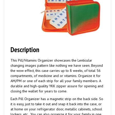
Description
This Pill/Vitamins Organizer showcases the Lenticular
changing images pattern like nothing we have seen. Beyond
the wow effect, this case carries up to 8 weeks, of total 56
compartments, of medicine and or vitamins. Organize it for
AM/PM or one of each strip for all your family members. A
durable and high-quality YKK zipper assure for opening and
closing the wallet for years to come.
Each Pill Organizer has a magnetic strip on the back side. So
it is easy, just to take it out and snap it back into the case, or
at home on your refrigerator door, metallic cabinets, school
lockers, etc.. You can also organize it for your family in one