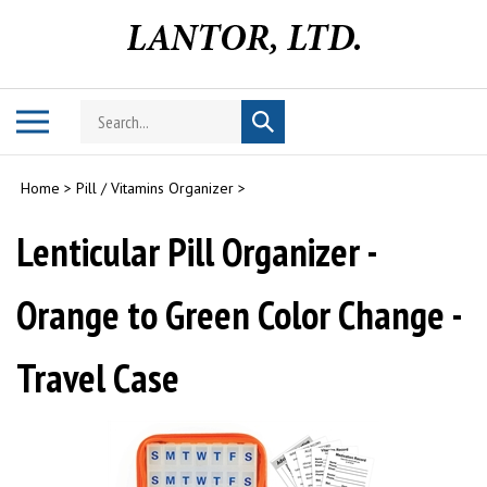
Skip
to
content
Search
Toggle
Submit
store
mobile
search
menu
Home
>
Pill / Vitamins Organizer
>
Lenticular Pill Organizer -
Orange to Green Color Change -
Travel Case