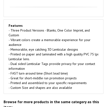
Features
- Three Product Versions - Blanks, One Color Imprint, and
Custom
- Vibrant colors create a memorable experience for your
audience
- Memorable, eye catching 3D Lenticular designs
- Printed on paper and laminated with a high quality PVC 75 lpi
Lenticular lens.
- Dual sided Lenticular Tags provide privacy for your contact
information
- FAST turn-around time (Short lead time)
- Great for short-middle run promotion projects
- Printed and assembled to your specific requirements
- Custom Size and shapes are also available
Browse for more products in the same category as this