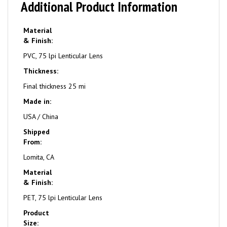
Additional Product Information
Material
& Finish:
PVC, 75 lpi Lenticular Lens
Thickness:
Final thickness 25 mi
Made in:
USA / China
Shipped
From:
Lomita, CA
Material
& Finish:
PET, 75 lpi Lenticular Lens
Product
Size: