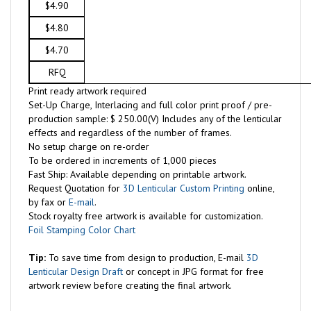
$4.90
$4.80
$4.70
RFQ
Print ready artwork required
Set-Up Charge, Interlacing and full color print proof / pre-
production sample: $ 250.00(V) Includes any of the lenticular
effects and regardless of the number of frames.
No setup charge on re-order
To be ordered in increments of 1,000 pieces
Fast Ship: Available depending on printable artwork.
Request Quotation for
3D Lenticular Custom Printing
online,
by fax or
E-mail
.
Stock royalty free artwork is available for customization.
Foil Stamping Color Chart
Tip:
To save time from design to production, E-mail
3D
Lenticular Design Draft
or concept in JPG format for free
artwork review before creating the final artwork.