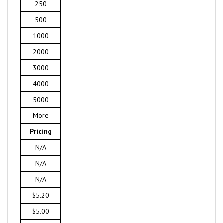
250
500
1000
2000
3000
4000
5000
More
Pricing
N/A
N/A
N/A
$5.20
$5.00