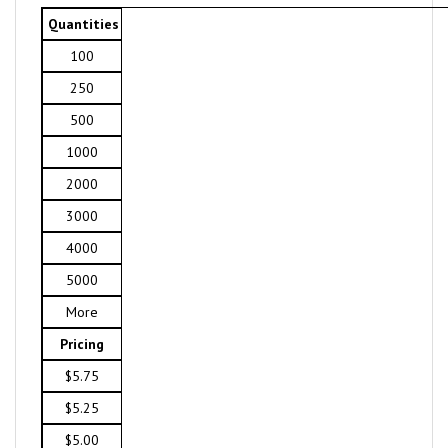
Quantities
100
250
500
1000
2000
3000
4000
5000
More
Pricing
$5.75
$5.25
$5.00