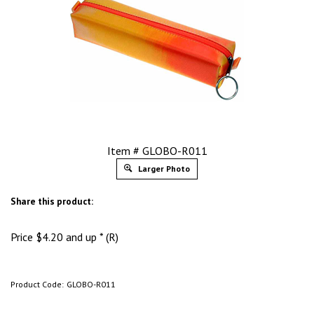
Item # GLOBO-R011
Larger Photo
Share this product:
Price
$
4.20
and up * (R)
Product Code:
GLOBO-R011