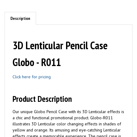
Description
3D Lenticular Pencil Case
Globo - R011
Click here for pricing
Product Description
Our unique Globo Pencil Case with its 3D Lenticular effects is
a chic and functional promotional product. Globo-R011
illustrates 3D Lenticular color changing effects in shades of
yellow and orange. Its amusing and eye-catching Lenticular
effects create a memorable experience. The pencil case is