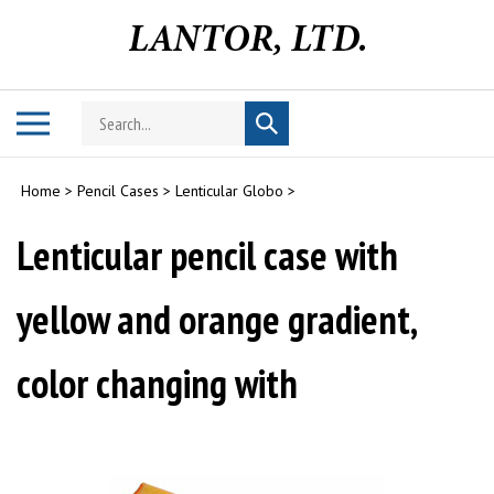
Skip
to
content
Search
Toggle
Submit
store
mobile
search
menu
Home
>
Pencil Cases
>
Lenticular Globo
>
Lenticular pencil case with
yellow and orange gradient,
color changing with