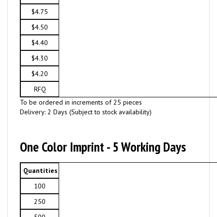
$4.75
$4.50
$4.40
$4.30
$4.20
RFQ
To be ordered in increments of 25 pieces
Delivery: 2 Days (Subject to stock availability)
One Color Imprint - 5 Working Days
Quantities
100
250