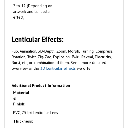
2 to 12 (Depending on
artwork and Lenticular
effect)
Lenticular Effects:
Flip, Animation, 3D-Depth, Zoom, Morph, Turning, Compress,
Rotation, Twist, Zig-Zag, Explosion, Twirl, Reveal, Electricity,
Burst, etc, or combination of them. See a more detailed
overview of the
3D Lenticular effects
we offer.
Additional Product Information
Material
&
Finish:
PVC, 75 lpi Lenticular Lens
Thickness: