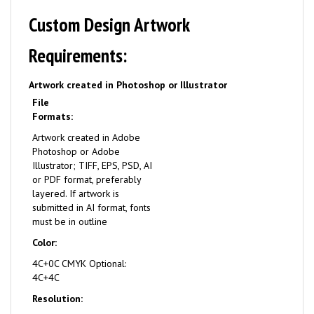
Custom Design Artwork
Requirements:
Artwork created in Photoshop or Illustrator
File
Formats:
Artwork created in Adobe
Photoshop or Adobe
Illustrator; TIFF, EPS, PSD, AI
or PDF format, preferably
layered. If artwork is
submitted in AI format, fonts
must be in outline
Color:
4C+0C CMYK Optional:
4C+4C
Resolution: