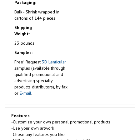
Packaging:
Bulk - Shrink wrapped in
cartons of 144 pieces
Shipping
Weight:
23 pounds
Samples:
Free!
Request
3D Lenticular
samples (available through
qualified promotional and
advertising specialty
products distributors), by fax
or
E-mail
.
Features
-Customize your own personal promotional products
-Use your own artwork
-Chose any features you like