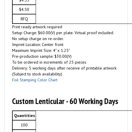
$4.55
$4.50
RFQ
Print ready artwork required
Setup Charge: $60.00(V) per plate. Virtual proof included.
No setup charge on re-order.
Imprint Location: Center front
Maximum Imprint Size: 4" x 1.25"
Pre-production sample: $30.00(V)
To be ordered in increments of 25 pieces
Delivery: 5 working days after receive of printable artwork
(Subject to stock availability)
Foil Stamping Color Chart
Custom Lenticular - 60 Working Days
Quantities
100