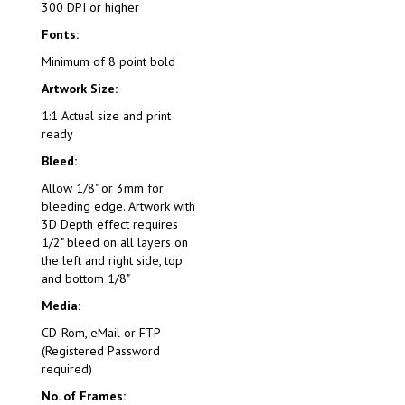
300 DPI or higher
Fonts:
Minimum of 8 point bold
Artwork Size:
1:1 Actual size and print
ready
Bleed:
Allow 1/8" or 3mm for
bleeding edge. Artwork with
3D Depth effect requires
1/2" bleed on all layers on
the left and right side, top
and bottom 1/8"
Media:
CD-Rom, eMail or FTP
(Registered Password
required)
No. of Frames: