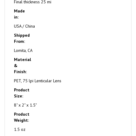
Final thickness 25 mi
Made
in:
USA / China
Shipped
From:
Lomita, CA
Material
&
Finish:
PET, 75 lpi Lenticular Lens
Product
Size:
8" x 2" x 1.5"
Product
Weight:
1.5 oz