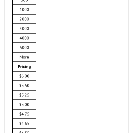
500
1000
2000
3000
4000
5000
More
Pricing
$6.00
$5.50
$5.25
$5.00
$4.75
$4.65