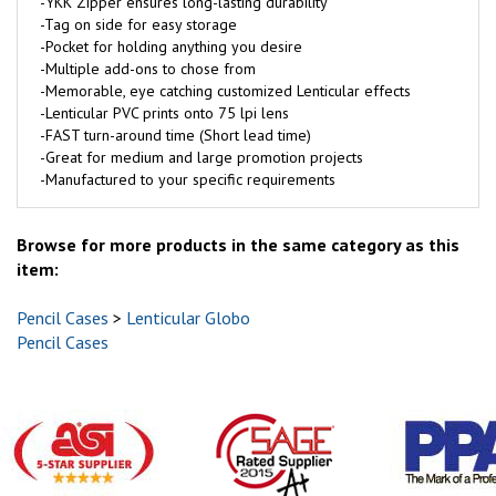
-YKK Zipper ensures long-lasting durability
-Tag on side for easy storage
-Pocket for holding anything you desire
-Multiple add-ons to chose from
-Memorable, eye catching customized Lenticular effects
-Lenticular PVC prints onto 75 lpi lens
-FAST turn-around time (Short lead time)
-Great for medium and large promotion projects
-Manufactured to your specific requirements
Browse for more products in the same category as this
item:
Pencil Cases
>
Lenticular Globo
Pencil Cases