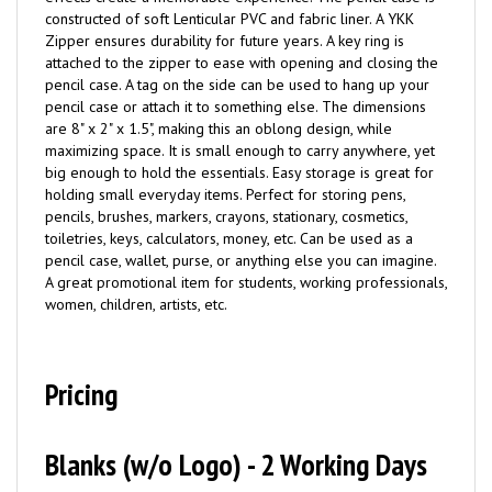
constructed of soft Lenticular PVC and fabric liner. A YKK
Zipper ensures durability for future years. A key ring is
attached to the zipper to ease with opening and closing the
pencil case. A tag on the side can be used to hang up your
pencil case or attach it to something else. The dimensions
are 8" x 2" x 1.5", making this an oblong design, while
maximizing space. It is small enough to carry anywhere, yet
big enough to hold the essentials. Easy storage is great for
holding small everyday items. Perfect for storing pens,
pencils, brushes, markers, crayons, stationary, cosmetics,
toiletries, keys, calculators, money, etc. Can be used as a
pencil case, wallet, purse, or anything else you can imagine.
A great promotional item for students, working professionals,
women, children, artists, etc.
Pricing
Blanks (w/o Logo) - 2 Working Days