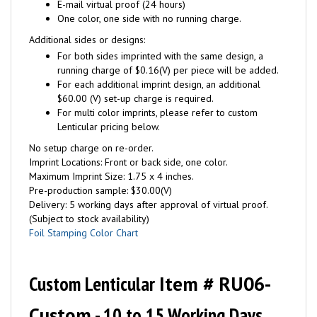
E-mail virtual proof (24 hours)
One color, one side with no running charge.
Additional sides or designs:
For both sides imprinted with the same design, a
running charge of $0.16(V) per piece will be added.
For each additional imprint design, an additional
$60.00 (V) set-up charge is required.
For multi color imprints, please refer to custom
Lenticular pricing below.
No setup charge on re-order.
Imprint Locations: Front or back side, one color.
Maximum Imprint Size: 1.75 x 4 inches.
Pre-production sample: $30.00(V)
Delivery: 5 working days after approval of virtual proof.
(Subject to stock availability)
Foil Stamping Color Chart
Custom Lenticular
Item # RU06-
Custom
- 10 to 15 Working Days