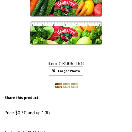
Item # RU06-261I
Larger Photo
Share this product:
Price
$
0.30
and up * (R)