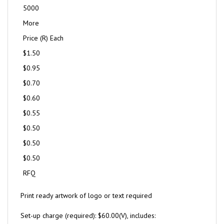
5000
More
Price (R) Each
$1.50
$0.95
$0.70
$0.60
$0.55
$0.50
$0.50
$0.50
RFQ
Print ready artwork of logo or text required
Set-up charge (required): $60.00(V), includes: