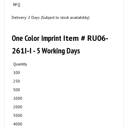
RFQ
Delivery: 2 Days (Subject to stock availability)
One Color Imprint
Item # RU06-
261I-I
- 5 Working Days
Quantity
100
250
500
1000
2000
3000
4000