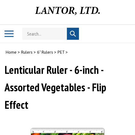
Skip
to
content
Search
Toggle
Submit
store
mobile
search
menu
Home
>
Rulers
>
6" Rulers
>
PET
>
Lenticular Ruler - 6-inch -
Assorted Vegetables - Flip
Effect