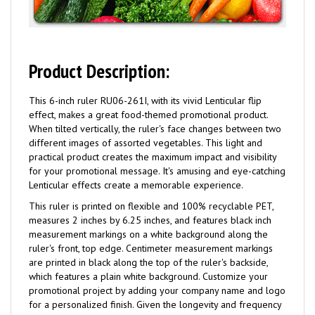
Product Description:
This 6-inch ruler RU06-261I, with its vivid Lenticular flip
effect, makes a great food-themed promotional product.
When tilted vertically, the ruler's face changes between two
different images of assorted vegetables. This light and
practical product creates the maximum impact and visibility
for your promotional message. It's amusing and eye-catching
Lenticular effects create a memorable experience.
This ruler is printed on flexible and 100% recyclable PET,
measures 2 inches by 6.25 inches, and features black inch
measurement markings on a white background along the
ruler's front, top edge. Centimeter measurement markings
are printed in black along the top of the ruler's backside,
which features a plain white background. Customize your
promotional project by adding your company name and logo
for a personalized finish. Given the longevity and frequency