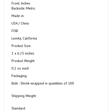
Front: Inches
Backside: Metric
Made in:
USA / China
FOB:
Lomita, California
Product Size:
2 x 6.25 inches
Product Weight:
0.2 oz each
Packaging:
Bulk - Shrink wrapped in quantities of 100
Shipping Weight:
Standard: