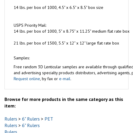
14 lbs. per box of 1000, 4.5" x 6.5" x 8.5" box size
USPS Priority Mail:
14 lbs. per box of 1000, 5" x 8.75" x 11.25" medium flat rate box
21 lbs. per box of 1500, 5.5" x 12" x 12" large flat rate box
Samples:
Free
random 3D Lenticular samples are available through qualifie
and advertising specialty products distributors, advertising agents, pr
Request online
, by fax or
e-mail
.
Browse for more products in the same category as this
item:
Rulers
>
6" Rulers
>
PET
Rulers
>
6" Rulers
Rulers