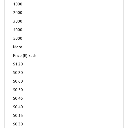
1000
2000
3000
4000
5000
More
Price (R) Each
$1.20
$0.80
$0.60
$0.50
$0.45
$0.40
$0.35
$0.30