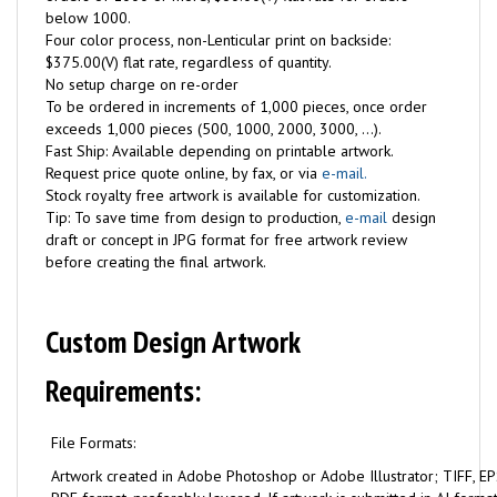
below 1000.
Four color process, non-Lenticular print on backside:
$375.00(V) flat rate, regardless of quantity.
No setup charge on re-order
To be ordered in increments of 1,000 pieces, once order
exceeds 1,000 pieces (500, 1000, 2000, 3000, ...).
Fast Ship: Available depending on printable artwork.
Request price quote online, by fax, or via
e-mail.
Stock royalty free artwork is available for customization.
Tip: To save time from design to production,
e-mail
design
draft or concept in JPG format for free artwork review
before creating the final artwork.
Custom Design Artwork
Requirements:
File Formats:
Artwork created in Adobe Photoshop or Adobe Illustrator; TIFF, EPS