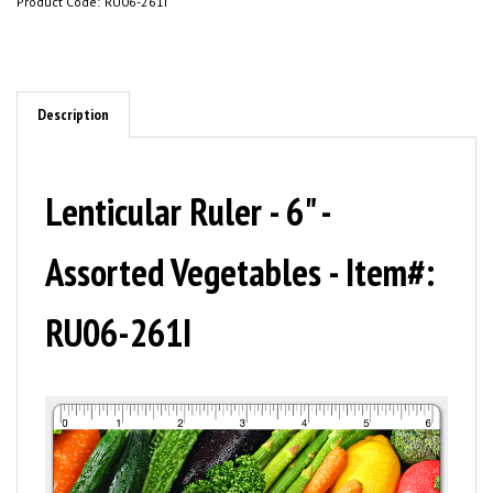
Product Code:
RU06-261I
Description
Lenticular Ruler - 6" -
Assorted Vegetables - Item#:
RU06-261I