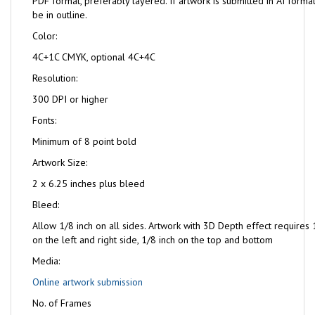
PDF format, preferably layered. If artwork is submitted in AI format
be in outline.
Color:
4C+1C CMYK, optional 4C+4C
Resolution:
300 DPI or higher
Fonts:
Minimum of 8 point bold
Artwork Size:
2 x 6.25 inches plus bleed
Bleed:
Allow 1/8 inch on all sides. Artwork with 3D Depth effect requires 
on the left and right side, 1/8 inch on the top and bottom
Media:
Online artwork submission
No. of Frames