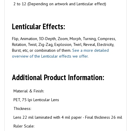
2 to 12 (Depending on artwork and Lenticular effect)
Lenticular Effects:
Flip, Animation, 3D-Depth, Zoom, Morph, Turning, Compress,
Rotation, Twist, Zig-Zag, Explosion, Twirl, Reveal, Electricity,
Burst, etc, or combination of them.
See a more detailed
overview of the Lenticular effects we offer.
Additional Product Information:
Material & Finish:
PET, 75 lpi Lenticular Lens
Thickness:
Lens 22 mil laminated with 4 mil paper - Final thickness 26 mil
Ruler Scale: