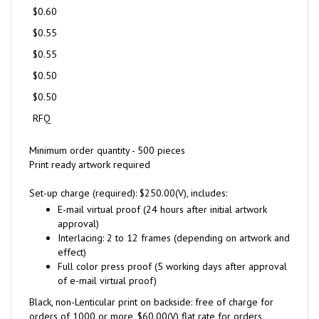
$0.60
$0.55
$0.55
$0.50
$0.50
RFQ
Minimum order quantity - 500 pieces
Print ready artwork required
Set-up charge (required): $250.00(V), includes:
E-mail virtual proof (24 hours after initial artwork
approval)
Interlacing: 2 to 12 frames (depending on artwork and
effect)
Full color press proof (5 working days after approval
of e-mail virtual proof)
Black, non-Lenticular print on backside: free of charge for
orders of 1000 or more, $60.00(V) flat rate for orders