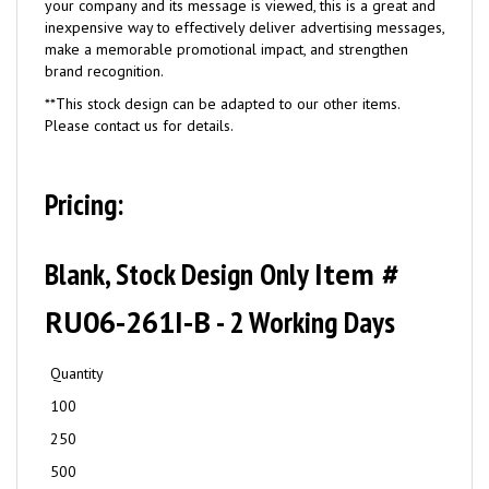
your company and its message is viewed, this is a great and
inexpensive way to effectively deliver advertising messages,
make a memorable promotional impact, and strengthen
brand recognition.
**This stock design can be adapted to our other items.
Please contact us for details.
Pricing:
Blank, Stock Design Only
Item #
RU06-261I-B
- 2 Working Days
Quantity
100
250
500