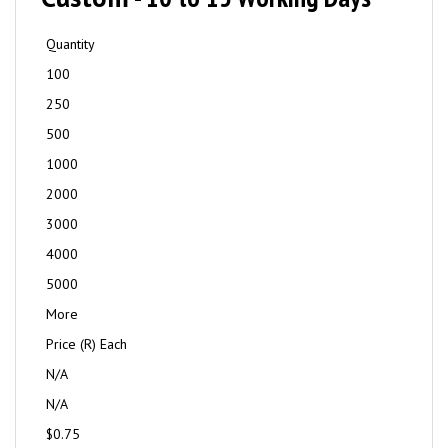
Quantity
100
250
500
1000
2000
3000
4000
5000
More
Price (R) Each
N/A
N/A
$0.75