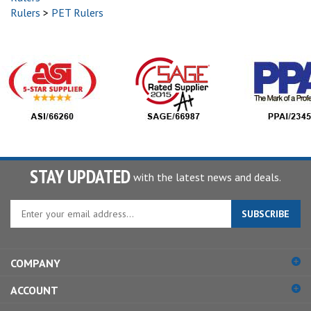
Rulers
>
PET Rulers
STAY UPDATED
with the latest news and deals.
Enter
SUBSCRIBE
your
email
address
COMPANY
to
sign
ACCOUNT
up