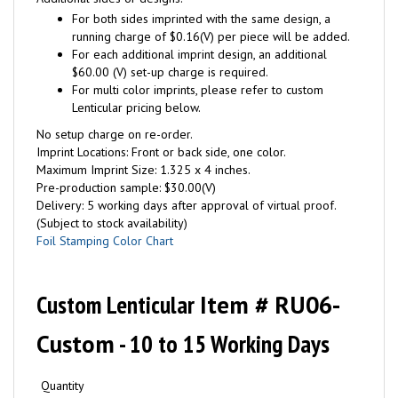
For both sides imprinted with the same design, a
running charge of $0.16(V) per piece will be added.
For each additional imprint design, an additional
$60.00 (V) set-up charge is required.
For multi color imprints, please refer to custom
Lenticular pricing below.
No setup charge on re-order.
Imprint Locations: Front or back side, one color.
Maximum Imprint Size: 1.325 x 4 inches.
Pre-production sample: $30.00(V)
Delivery: 5 working days after approval of virtual proof.
(Subject to stock availability)
Foil Stamping Color Chart
Custom Lenticular
Item # RU06-
Custom
- 10 to 15 Working Days
Quantity