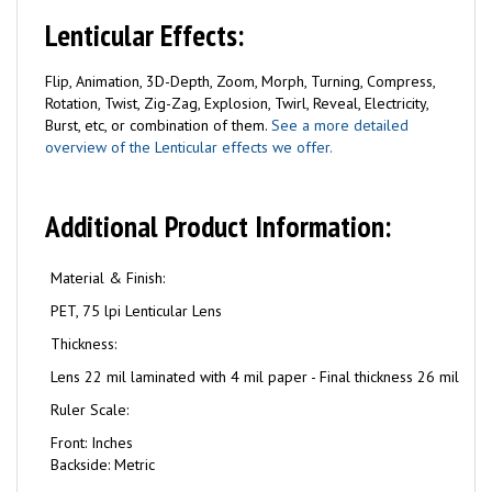
Lenticular Effects:
Flip, Animation, 3D-Depth, Zoom, Morph, Turning, Compress,
Rotation, Twist, Zig-Zag, Explosion, Twirl, Reveal, Electricity,
Burst, etc, or combination of them.
See a more detailed
overview of the Lenticular effects we offer.
Additional Product Information:
Material & Finish:
PET, 75 lpi Lenticular Lens
Thickness:
Lens 22 mil laminated with 4 mil paper - Final thickness 26 mil
Ruler Scale:
Front: Inches
Backside: Metric