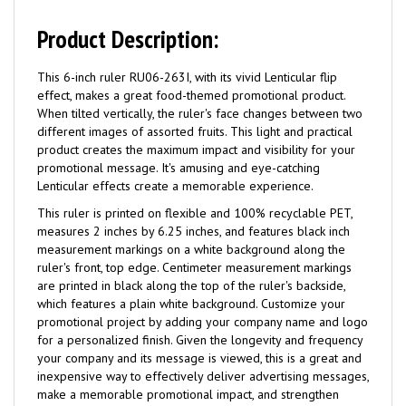
Product Description:
This 6-inch ruler RU06-263I, with its vivid Lenticular flip
effect, makes a great food-themed promotional product.
When tilted vertically, the ruler's face changes between two
different images of assorted fruits. This light and practical
product creates the maximum impact and visibility for your
promotional message. It's amusing and eye-catching
Lenticular effects create a memorable experience.
This ruler is printed on flexible and 100% recyclable PET,
measures 2 inches by 6.25 inches, and features black inch
measurement markings on a white background along the
ruler's front, top edge. Centimeter measurement markings
are printed in black along the top of the ruler's backside,
which features a plain white background. Customize your
promotional project by adding your company name and logo
for a personalized finish. Given the longevity and frequency
your company and its message is viewed, this is a great and
inexpensive way to effectively deliver advertising messages,
make a memorable promotional impact, and strengthen