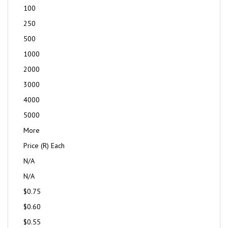
100
250
500
1000
2000
3000
4000
5000
More
Price (R) Each
N/A
N/A
$0.75
$0.60
$0.55