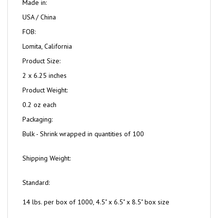
Made in:
USA / China
FOB:
Lomita, California
Product Size:
2 x 6.25 inches
Product Weight:
0.2 oz each
Packaging:
Bulk - Shrink wrapped in quantities of 100
Shipping Weight:
Standard:
14 lbs. per box of 1000, 4.5" x 6.5" x 8.5" box size