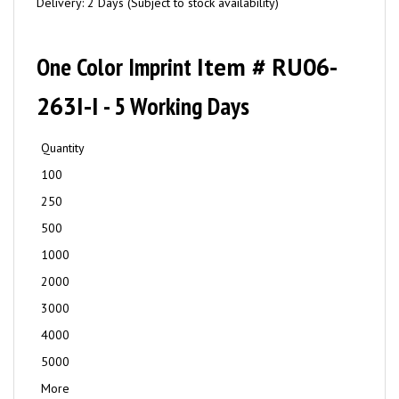
Delivery: 2 Days (Subject to stock availability)
One Color Imprint
Item # RU06-
263I-I
- 5 Working Days
Quantity
100
250
500
1000
2000
3000
4000
5000
More