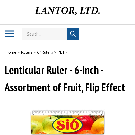
Skip
to
content
Search
Toggle
Submit
store
mobile
search
menu
Home
>
Rulers
>
6" Rulers
>
PET
>
Lenticular Ruler - 6-inch -
Assortment of Fruit, Flip Effect