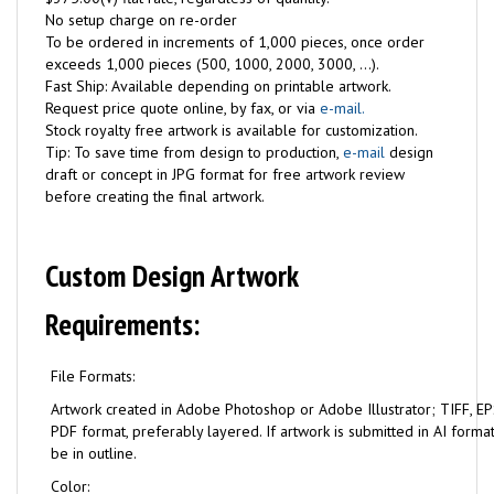
No setup charge on re-order
To be ordered in increments of 1,000 pieces, once order
exceeds 1,000 pieces (500, 1000, 2000, 3000, ...).
Fast Ship: Available depending on printable artwork.
Request price quote online, by fax, or via
e-mail.
Stock royalty free artwork is available for customization.
Tip: To save time from design to production,
e-mail
design
draft or concept in JPG format for free artwork review
before creating the final artwork.
Custom Design Artwork
Requirements:
File Formats:
Artwork created in Adobe Photoshop or Adobe Illustrator; TIFF, EPS
PDF format, preferably layered. If artwork is submitted in AI format
be in outline.
Color: