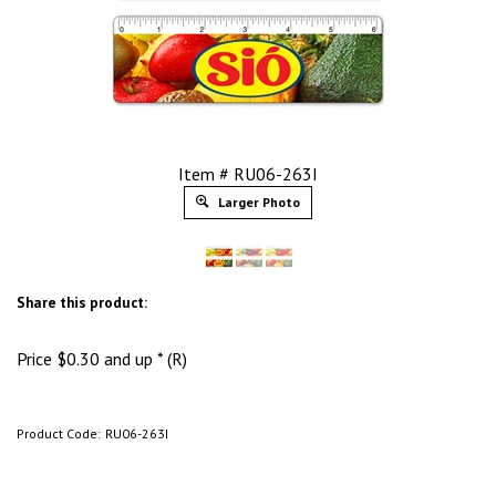
Item # RU06-263I
Larger Photo
Share this product:
Price
$
0.30
and up * (R)
Product Code:
RU06-263I