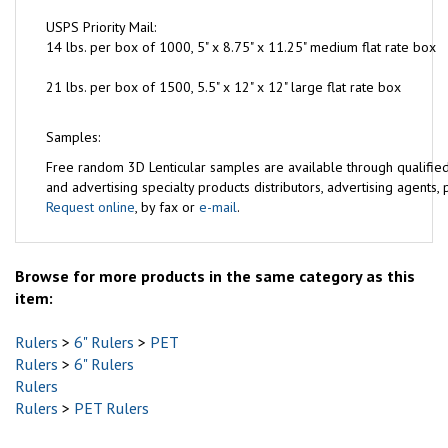
USPS Priority Mail:
14 lbs. per box of 1000, 5" x 8.75" x 11.25" medium flat rate box
21 lbs. per box of 1500, 5.5" x 12" x 12" large flat rate box
Samples:
Free
random 3D Lenticular samples are available through qualifie
and advertising specialty products distributors, advertising agents, pr
Request online
, by fax or
e-mail
.
Browse for more products in the same category as this
item:
Rulers
>
6" Rulers
>
PET
Rulers
>
6" Rulers
Rulers
Rulers
>
PET Rulers