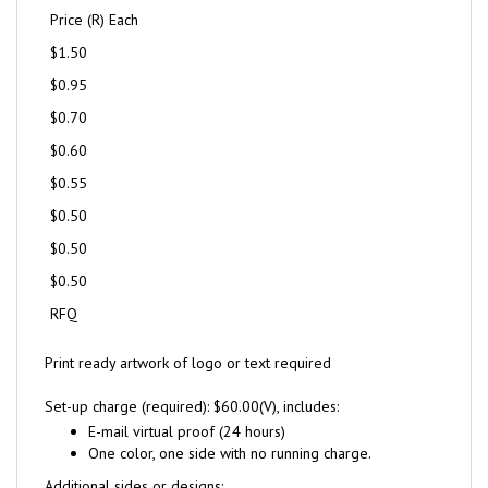
Price (R) Each
$1.50
$0.95
$0.70
$0.60
$0.55
$0.50
$0.50
$0.50
RFQ
Print ready artwork of logo or text required
Set-up charge (required): $60.00(V), includes:
E-mail virtual proof (24 hours)
One color, one side with no running charge.
Additional sides or designs: