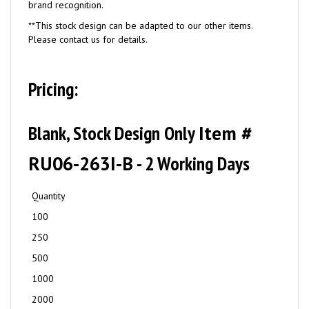
brand recognition.
**This stock design can be adapted to our other items.
Please contact us for details.
Pricing:
Blank, Stock Design Only
Item #
RU06-263I-B
- 2 Working Days
Quantity
100
250
500
1000
2000