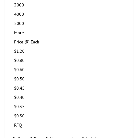
3000
4000
5000
More
Price (R) Each
$1.20
$0.80
$0.60
$0.50
$0.45
$0.40
$0.35
$0.30
RFQ