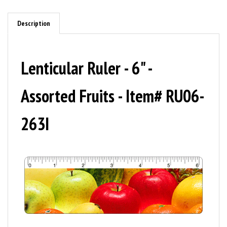
Description
Lenticular Ruler - 6" -
Assorted Fruits - Item# RU06-
263I