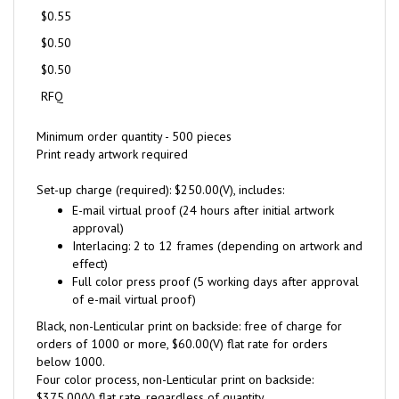
$0.55
$0.50
$0.50
RFQ
Minimum order quantity - 500 pieces
Print ready artwork required
Set-up charge (required): $250.00(V), includes:
E-mail virtual proof (24 hours after initial artwork
approval)
Interlacing: 2 to 12 frames (depending on artwork and
effect)
Full color press proof (5 working days after approval
of e-mail virtual proof)
Black, non-Lenticular print on backside: free of charge for
orders of 1000 or more, $60.00(V) flat rate for orders
below 1000.
Four color process, non-Lenticular print on backside:
$375.00(V) flat rate, regardless of quantity.