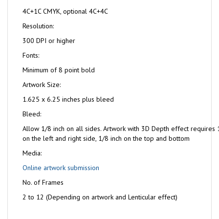
4C+1C CMYK, optional 4C+4C
Resolution:
300 DPI or higher
Fonts:
Minimum of 8 point bold
Artwork Size:
1.625 x 6.25 inches plus bleed
Bleed:
Allow 1/8 inch on all sides. Artwork with 3D Depth effect requires 
on the left and right side, 1/8 inch on the top and bottom
Media:
Online artwork submission
No. of Frames
2 to 12 (Depending on artwork and Lenticular effect)