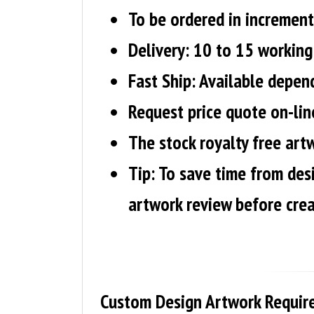
To be ordered in increment
Delivery: 10 to 15 working 
Fast Ship: Available depen
Request price quote on-line
The stock royalty free artw
Tip:
To save time from des
artwork review before crea
Custom Design Artwork Requir