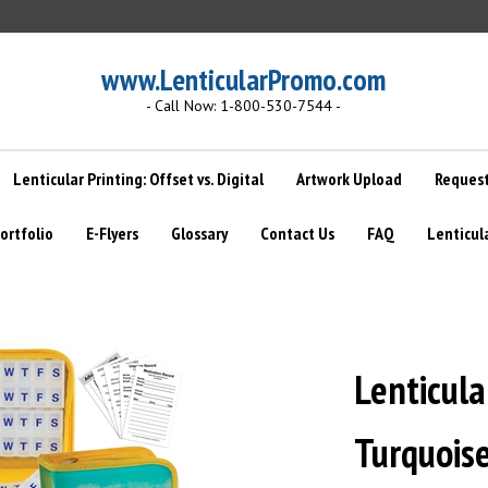
www.LenticularPromo.com
- Call Now: 1-800-530-7544 -
Lenticular Printing: Offset vs. Digital
Artwork Upload
Request
ortfolio
E-Flyers
Glossary
Contact Us
FAQ
Lenticul
Lenticular
Turquoise