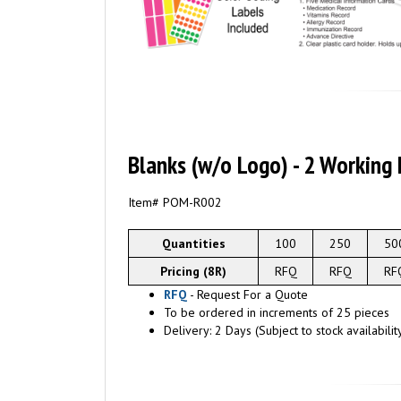
Blanks (w/o Logo) - 2 Working
Item# POM-
R002
Quantities
100
250
50
Pricing (8R)
RFQ
RFQ
RF
RFQ
- Request For a Quote
To be ordered in increments of 25 pieces
Delivery: 2 Days (Subject to stock availabilit