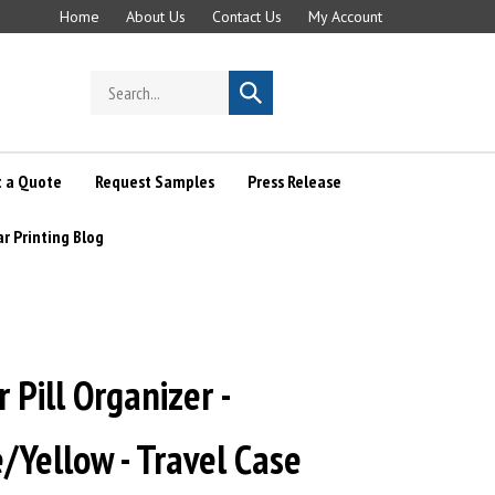
Home
About Us
Contact Us
My Account
Search
Submit
store
search
 a Quote
Request Samples
Press Release
ar Printing Blog
 Pill Organizer -
/Yellow - Travel Case