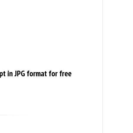
pt in JPG format for free