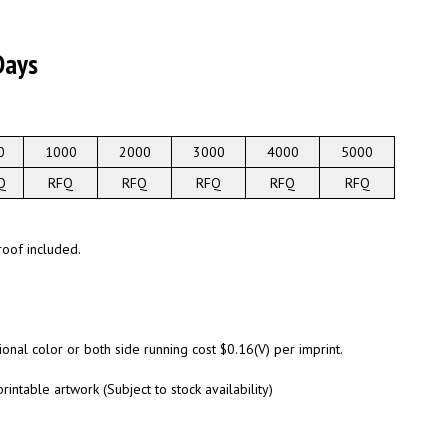
Days
0
1000
2000
3000
4000
5000
Q
RFQ
RFQ
RFQ
RFQ
RFQ
roof included.
onal color or both side running cost $0.16(V) per imprint.
rintable artwork (Subject to stock availability)