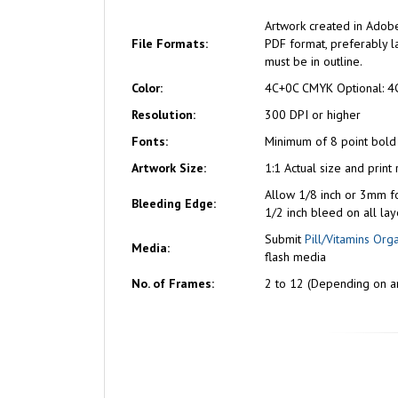
Artwork created in Adobe
File Formats:
PDF format, preferably la
must be in outline.
Color:
4C+0C CMYK Optional: 4
Resolution:
300 DPI or higher
Fonts:
Minimum of 8 point bold
Artwork Size:
1:1 Actual size and print
Allow 1/8 inch or 3mm f
Bleeding Edge:
1/2 inch bleed on all lay
Submit
Pill/Vitamins Org
Media:
flash media
No. of Frames:
2 to 12 (Depending on ar