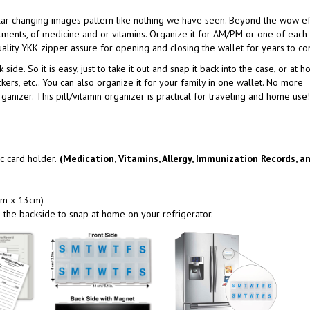
ular changing images pattern like nothing we have seen. Beyond the wow ef
rtments, of medicine and or vitamins. Organize it for AM/PM or one of each 
ality YKK zipper assure for opening and closing the wallet for years to c
side. So it is easy, just to take it out and snap it back into the case, or at 
ckers, etc.. You can also organize it for your family in one wallet. No more
anizer. This pill/vitamin organizer is practical for traveling and home use!
c card holder.
(Medication, Vitamins, Allergy, Immunization Records, a
 cm x 13cm)
the backside to snap at home on your refrigerator.