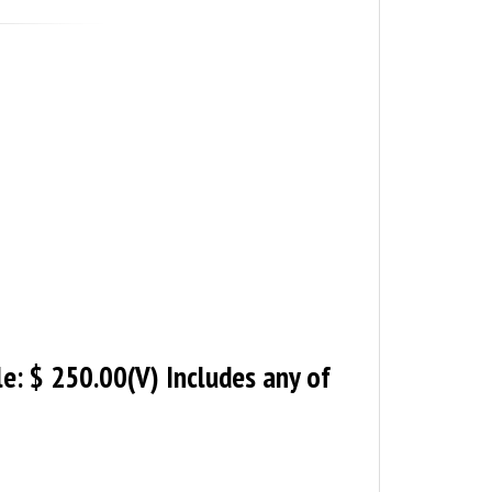
le: $ 250.00(V) Includes any of