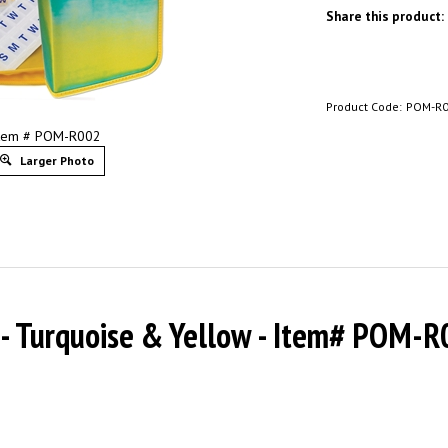
Share this product:
Product Code:
POM-R
tem # POM-R002
Larger Photo
r - Turquoise & Yellow - Item# POM-