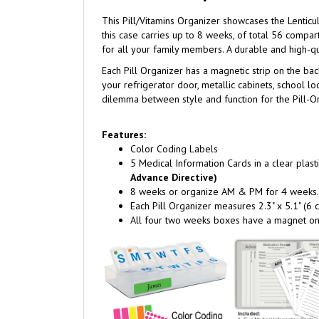
This Pill/Vitamins Organizer showcases the Lentic
this case carries up to 8 weeks, of total 56 compa
for all your family members. A durable and high-qu
Each Pill Organizer has a magnetic strip on the back 
your refrigerator door, metallic cabinets, school lo
dilemma between style and function for the Pill-Org
Features:
Color Coding Labels
5 Medical Information Cards in a clear plasti
Advance Directive)
8 weeks or organize AM & PM for 4 weeks.
Each Pill Organizer measures 2.3" x 5.1" (6
All four two weeks boxes have a magnet on 