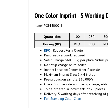
One Color Imprint - 5 Working 
Item# POM-R002-I
Quantities
100
250
50
Pricing (8R)
RFQ
RFQ
RF
RFQ
- Request For a Quote
Print ready artwork required
Setup Charge: $60.00(V) per plate. Virtual p
No setup charge on re-order.
Imprint Location: Center front, Backside
Maximum Imprint Size: 2 x 4 inches
Pre-production sample: $30.00(V)
One color one side no running charge, additi
To be ordered in increments of 25 pieces
Delivery: 5 working days after receiving of p
Foil Stamping Color Chart