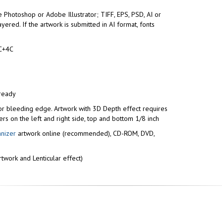
 Photoshop or Adobe Illustrator; TIFF, EPS, PSD, AI or
yered. If the artwork is submitted in AI format, fonts
C+4C
 ready
or bleeding edge. Artwork with 3D Depth effect requires
ers on the left and right side, top and bottom 1/8 inch
anizer
artwork online (recommended), CD-ROM, DVD,
twork and Lenticular effect)