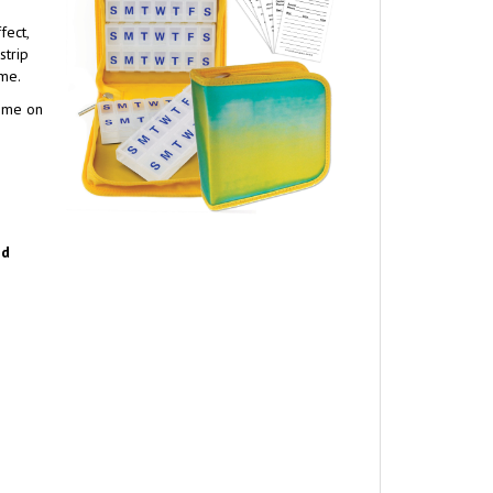
fect,
strip
ome.
home on
nd