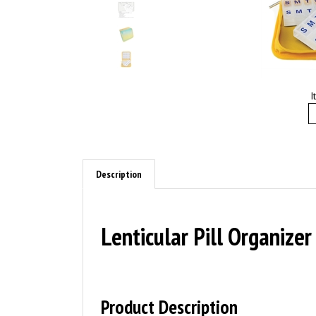
I
Description
Lenticular Pill Organize
Product Description