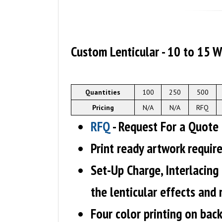
Custom Lenticular - 10 to 15 
Quantities
100
250
500
Pricing
N/A
N/A
RFQ
RFQ
- Request For a Quote
Print ready artwork requir
Set-Up Charge, Interlacing
the lenticular effects and
Four color printing on back