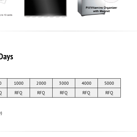
 Days
0
1000
2000
3000
4000
5000
Q
RFQ
RFQ
RFQ
RFQ
RFQ
y)