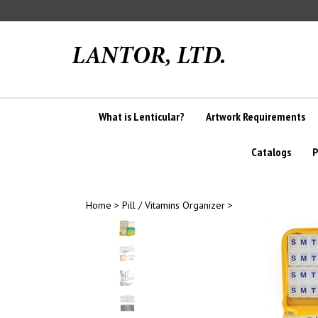
Skip
to
content
What is Lenticular?
Artwork Requirements
Catalogs
P
Home
>
Pill / Vitamins Organizer
>