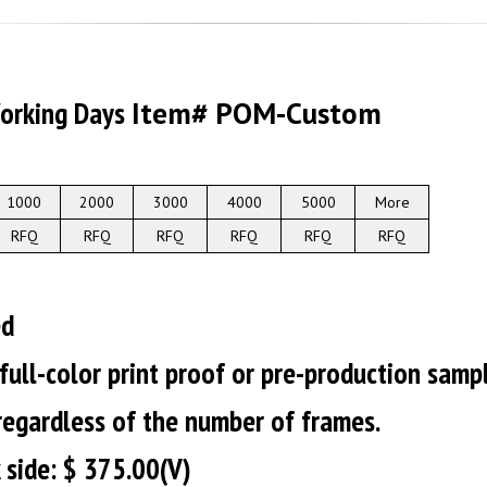
Working Days
Item# POM-Custom
1000
2000
3000
4000
5000
More
RFQ
RFQ
RFQ
RFQ
RFQ
RFQ
ed
 full-color print proof or pre-production samp
 regardless of the number of frames.
 side: $ 375.00(V)