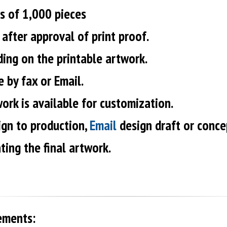
s of 1,000 pieces
after approval of print proof.
ding on the printable artwork.
 by fax or Email.
ork is available for customization.
ign to production,
Email
design draft or conce
ting the final artwork.
ements: