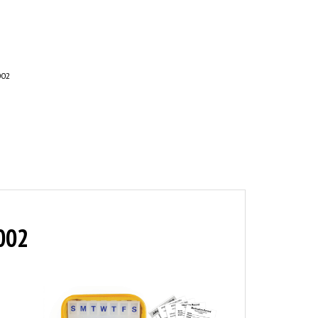
002
R002