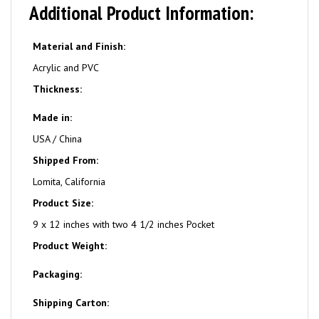
Additional Product Information:
Material and Finish:
Acrylic and PVC
Thickness:
Made in:
USA / China
Shipped From:
Lomita, California
Product Size:
9 x 12 inches with two 4 1/2 inches Pocket
Product Weight:
Packaging:
Shipping Carton: