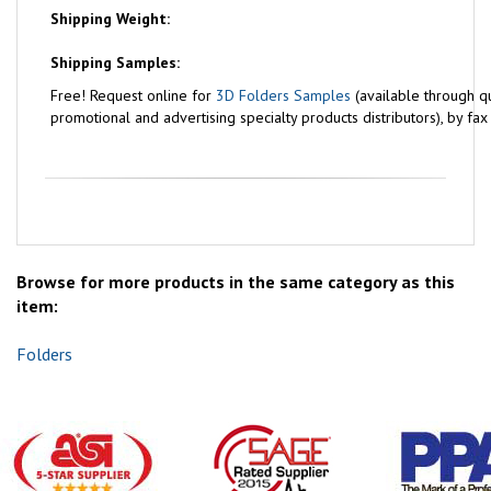
Shipping Weight:
Shipping Samples:
Free!
Request online for
3D Folders Samples
(available through qu
promotional and advertising specialty products distributors), by fa
Browse for more products in the same category as this
item:
Folders