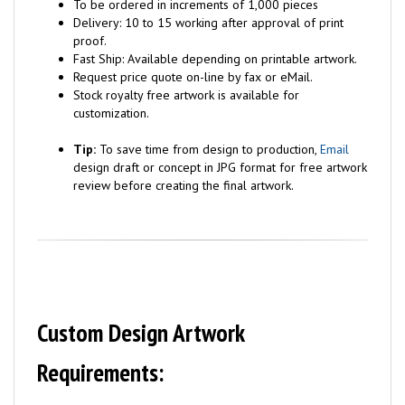
To be ordered in increments of 1,000 pieces
Delivery: 10 to 15 working after approval of print
proof.
Fast Ship: Available depending on printable artwork.
Request price quote on-line by fax or eMail.
Stock royalty free artwork is available for
customization.
Tip:
To save time from design to production,
Email
design draft or concept in JPG format for free artwork
review before creating the final artwork.
Custom Design Artwork
Requirements: