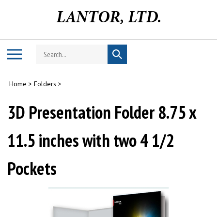
Skip
to
content
Search
Toggle
Submit
store
mobile
search
menu
Home
>
Folders
>
3D Presentation Folder 8.75 x
11.5 inches with two 4 1/2
Pockets