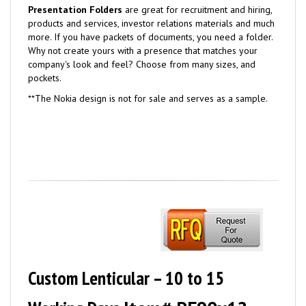
Presentation Folders
are great for recruitment and hiring,
products and services, investor relations materials and much
more. If you have packets of documents, you need a folder.
Why not create yours with a presence that matches your
company's look and feel? Choose from many sizes, and
pockets.
**
The Nokia design is not for sale and serves as a sample.
Custom Lenticular – 10 to 15