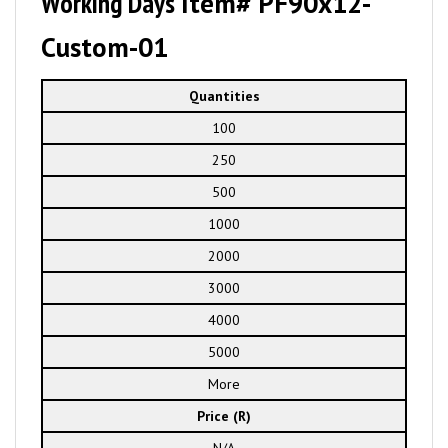
Working Days
Item# PF90x12-
Custom-01
Quantities
100
250
500
1000
2000
3000
4000
5000
More
Price (R)
N/A