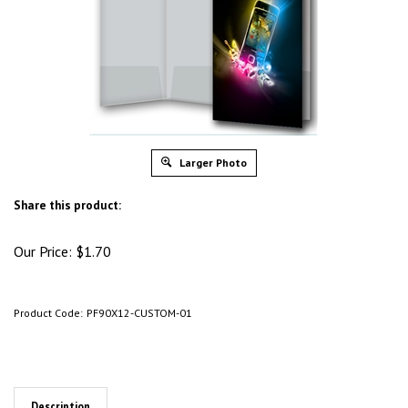
Larger Photo
Share this product:
Our Price:
$
1.70
Product Code:
PF90X12-CUSTOM-01
Description