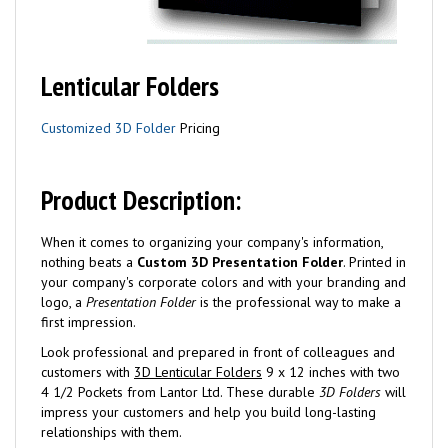
Lenticular Folders
Customized 3D Folder
Pricing
Product Description:
When it comes to organizing your company's information,
nothing beats a
Custom 3D Presentation Folder
. Printed in
your company's corporate colors and with your branding and
logo, a
Presentation Folder
is the professional way to make a
first impression.
Look professional and prepared in front of colleagues and
customers with
3D Lenticular Folders
9 x 12 inches with two
4 1/2 Pockets from Lantor Ltd. These durable
3D Folders
will
impress your customers and help you build long-lasting
relationships with them.