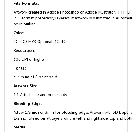
File Formats:
Artwork created in Adobe Photoshop or Adobe Illustrator; TIFF, EPS
PDF format, preferably layered. If artwork is submitted in AI format
be in outline.
Color:
4C+0C CMYK Optional: 4C+4C
Resolution:
300 DPI or higher
Fonts:
Minimum of 8 point bold
Artwork Size:
1:1 Actual size and print ready
Bleeding Edge:
Allow 1/8 inch or 3mm for bleeding edge. Artwork with 3D Depth e
1/2 inch bleed on all layers on the left and right side, top and bot
Media: