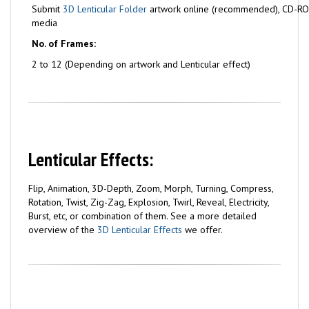
Submit
3D Lenticular Folder
artwork online (recommended), CD-ROM
media
No. of Frames:
2 to 12 (Depending on artwork and Lenticular effect)
Lenticular Effects:
Flip, Animation, 3D-Depth, Zoom, Morph, Turning, Compress,
Rotation, Twist, Zig-Zag, Explosion, Twirl, Reveal, Electricity,
Burst, etc, or combination of them. See a more detailed
overview of the
3D Lenticular Effects
we offer.