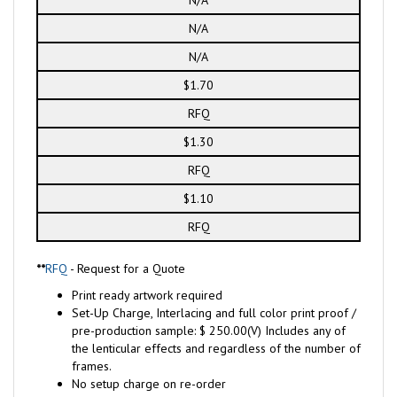
N/A
N/A
$1.70
RFQ
$1.30
RFQ
$1.10
RFQ
**
RFQ
- Request for a Quote
Print ready artwork required
Set-Up Charge, Interlacing and full color print proof /
pre-production sample: $ 250.00(V) Includes any of
the lenticular effects and regardless of the number of
frames.
No setup charge on re-order