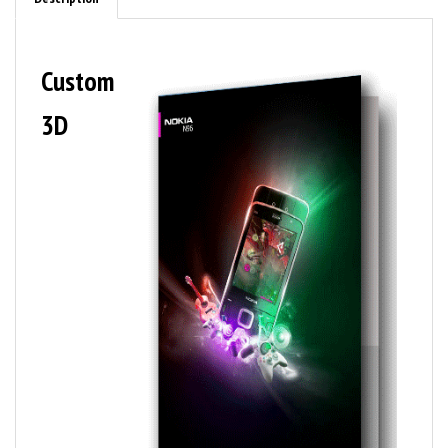
Custom
3D