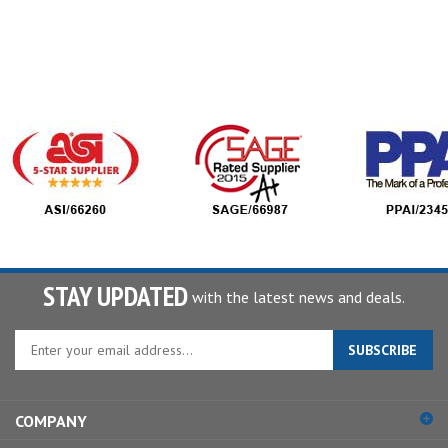
STAY UPDATED
with the latest news and deals.
Enter
SUBSCRIBE
your
email
address
COMPANY
to