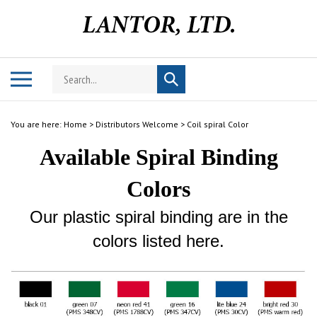
Skip
to
content
Search
Toggle
Submit
store
mobile
search
menu
You are here:
Home
>
Distributors Welcome
>
Coil spiral Color
Available Spiral Binding
Colors
Our plastic spiral binding are in the
colors listed here.