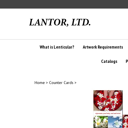
Skip
to
content
What is Lenticular?
Artwork Requirements
Catalogs
P
Home
>
Counter Cards
>