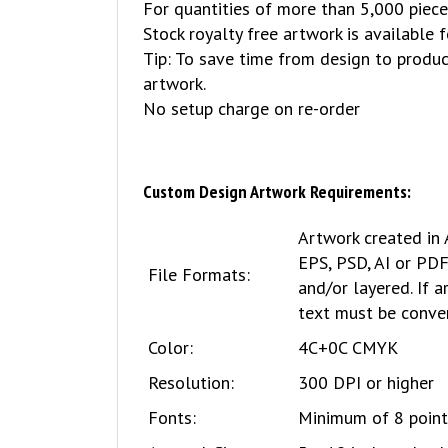
For quantities of more than 5,000 piece
Stock royalty free artwork is available 
Tip: To save time from design to produc
artwork.
No setup charge on re-order
Custom Design Artwork Requirements:
Artwork created in 
EPS, PSD, AI or PD
File Formats:
and/or layered. If a
text must be conver
Color:
4C+0C CMYK
Resolution:
300 DPI or higher
Fonts:
Minimum of 8 point