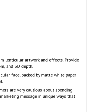
 lenticular artwork and effects. Provide
oom, and 3D depth.
icular face, backed by matte white paper
l.
umers are very cautious about spending
a marketing message in unique ways that