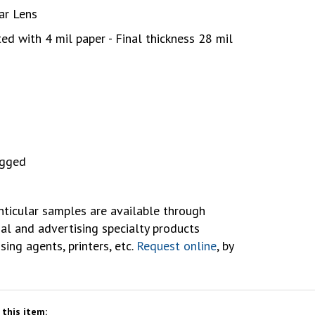
lar Lens
ed with 4 mil paper - Final thickness 28 mil
agged
ticular samples are available through
al and advertising specialty products
ising agents, printers, etc.
Request online
, by
this item: