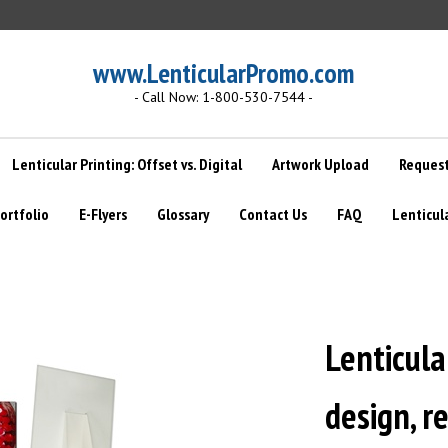
www.LenticularPromo.com
- Call Now: 1-800-530-7544 -
Lenticular Printing: Offset vs. Digital
Artwork Upload
Request
ortfolio
E-Flyers
Glossary
Contact Us
FAQ
Lenticul
Lenticula
design, r