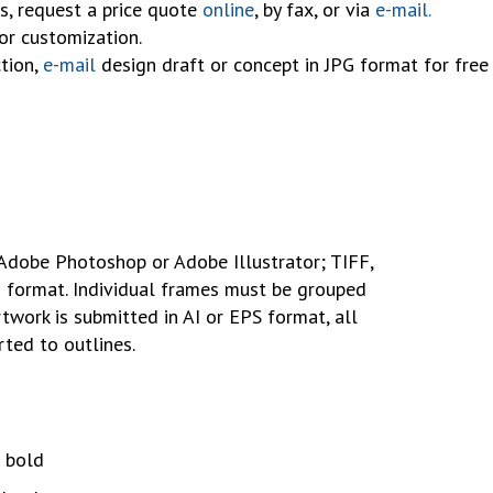
s, request a price quote
online
, by fax, or via
e-mail.
for customization.
tion,
e-mail
design draft or concept in JPG format for free 
Adobe Photoshop or Adobe Illustrator; TIFF,
F format. Individual frames must be grouped
rtwork is submitted in AI or EPS format, all
ted to outlines.
 bold