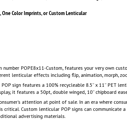
), One Color Imprints, or Custom Lenticular
tem number POPE8x11-Custom, features your very own custom
ent lenticular effects including flip, animation, morph, z
d POP sign features a 100% recycleable 8.5” x 11” PET lent
splay, it features a 50pt, double winged, 10” chipboard ease
onsumer’s attention at point of sale. In an era where cons
is critical. Custom lenticular POP signs can communicate 
ditional advertising materials.