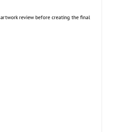
artwork review before creating the final