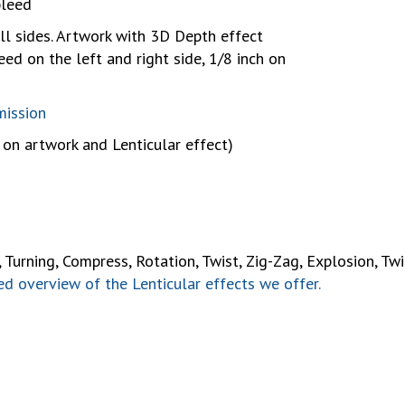
bleed
ll sides. Artwork with 3D Depth effect
eed on the left and right side, 1/8 inch on
m
mission
on artwork and Lenticular effect)
urning, Compress, Rotation, Twist, Zig-Zag, Explosion, Twirl,
d overview of the Lenticular effects we offer.