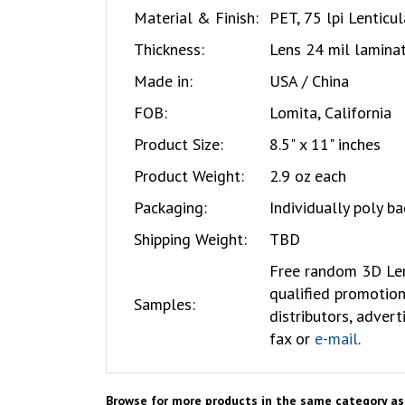
Material & Finish:
PET, 75 lpi Lenticu
Thickness:
Lens 24 mil laminat
Made in:
USA / China
FOB:
Lomita, California
Product Size:
8.5" x 11" inches
Product Weight:
2.9 oz each
Packaging:
Individually poly b
Shipping Weight:
TBD
Free
random 3D Len
qualified promotion
Samples:
distributors, advert
fax or
e-mail
.
Browse for more products in the same category as 