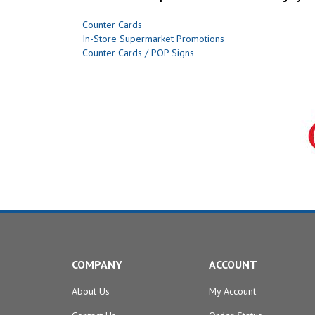
Counter Cards
In-Store Supermarket Promotions
Counter Cards / POP Signs
COMPANY
ACCOUNT
About Us
My Account