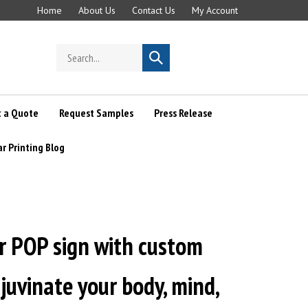
Home
About Us
Contact Us
My Account
Search
Submit
store
search
 a Quote
Request Samples
Press Release
ar Printing Blog
r POP sign with custom
ejuvinate your body, mind,