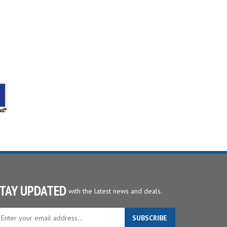
TAY UPDATED
with the latest news and deals.
ter
SUBSCRIBE
ur