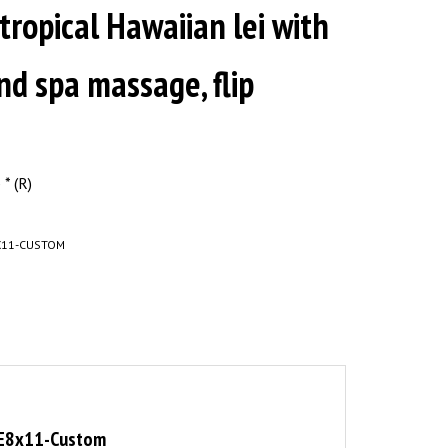
 tropical Hawaiian lei with
nd spa massage, flip
* (R)
X11-CUSTOM
OPE8x11-Custom