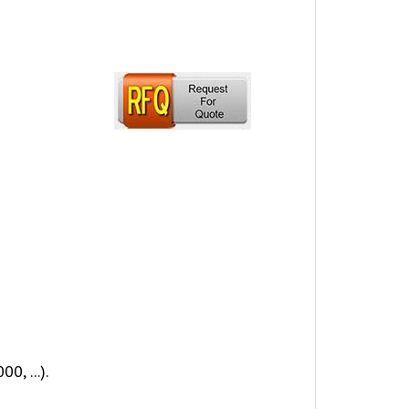
, ...).