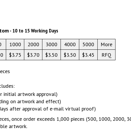
stom
- 10 to 15 Working Days
0
1000
2000
3000
4000
5000
More
20
$3.75
$3.70
$3.50
$3.50
$3.45
RFQ
ieces
cludes:
r initial artwork approval)
ding on artwork and effect)
days after approval of e-mail virtual proof)
ces, once order exceeds 1,000 pieces (500, 1000, 2000, 3000
able artwork.