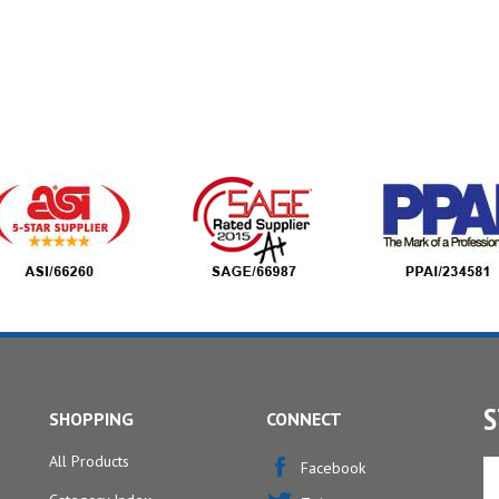
S
SHOPPING
CONNECT
All Products
En
Facebook
yo