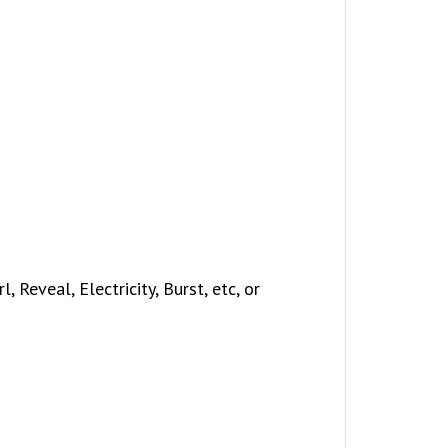
 Reveal, Electricity, Burst, etc, or