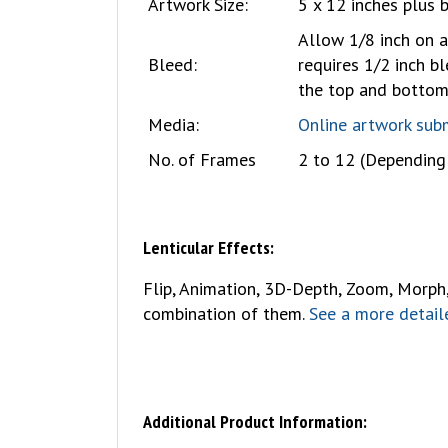
Artwork Size:
5 x 12 inches plus 
Allow 1/8 inch on a
Bleed:
requires 1/2 inch bl
the top and botto
Media:
Online artwork sub
No. of Frames
2 to 12 (Depending 
Lenticular Effects:
Flip, Animation, 3D-Depth, Zoom, Morph, T
combination of them.
See a more detaile
Additional Product Information: