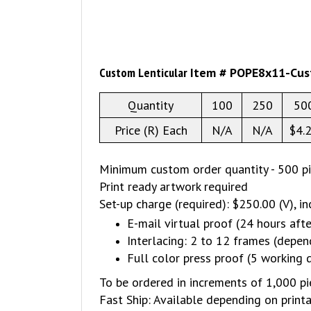
Custom Lenticular
Item # POPE8x11-Cu
Quantity
100
250
50
Price (R) Each
N/A
N/A
$4.
Minimum custom order quantity - 500 p
Print ready artwork required
Set-up charge (required): $250.00 (V), in
E-mail virtual proof (24 hours afte
Interlacing: 2 to 12 frames (depen
Full color press proof (5 working 
To be ordered in increments of 1,000 pie
Fast Ship: Available depending on print