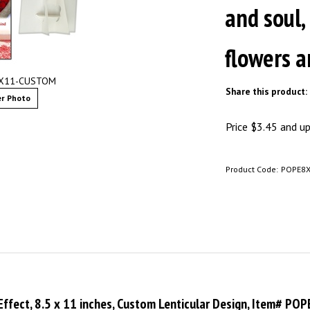
and soul,
flowers a
8X11-CUSTOM
Share this product:
r Photo
Price
$
3.45
and up 
Product Code:
POPE8
 Effect, 8.5 x 11 inches, Custom Lenticular Design, Item# P