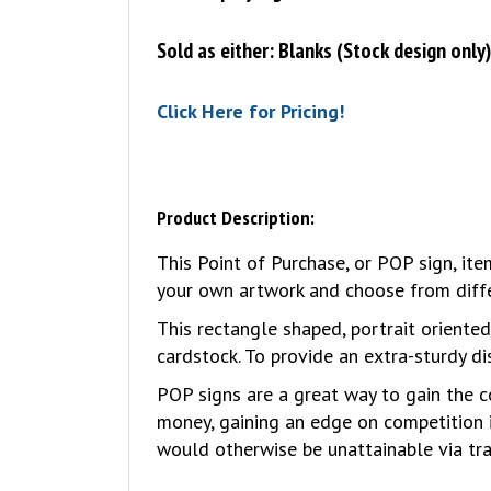
Sold as either: Blanks (Stock design only
Click Here for Pricing!
Product Description:
This Point of Purchase, or POP sign, i
your own artwork and choose from differ
This rectangle shaped, portrait oriente
cardstock. To provide an extra-sturdy di
POP signs are a great way to gain the c
money, gaining an edge on competition 
would otherwise be unattainable via tra