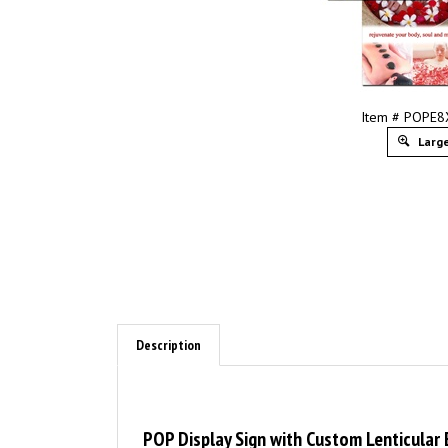
Item # POPE
Large
Description
POP Display Sign with Custom Lenticular