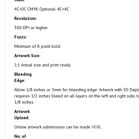
4C+0C CMYK Optional: 4C+4C
Resolution:
300 DPI or higher
Fonts:
Minimum of 8 point bold
Artwork Size:
1:1 Actual size and print ready
Bleeding
Edge:
Allow 1/8 inches or 3mm for bleeding edge. Artwork with 3D Dept
requires 1/2 inches bleed on all layers on the left and right side,
1/8 inches
Artwork
Upload:
Online artwork submissions can be made
HERE
.
No. of