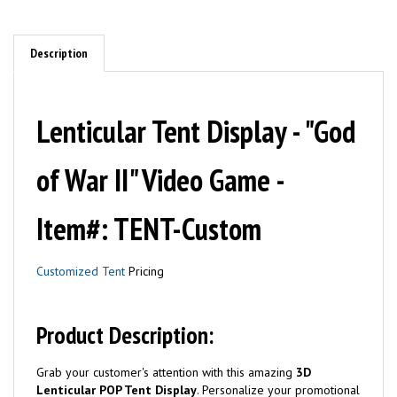
Description
Lenticular Tent Display - "God
of War II" Video Game -
Item#: TENT-Custom
Customized Tent
Pricing
Product Description:
Grab your customer's attention with this amazing
3D
Lenticular POP Tent Display
. Personalize your promotional