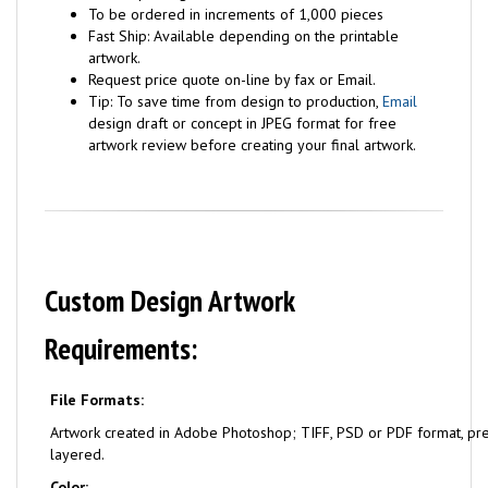
To be ordered in increments of 1,000 pieces
Fast Ship: Available depending on the printable
artwork.
Request price quote on-line by fax or Email.
Tip: To save time from design to production,
Email
design draft or concept in JPEG format for free
artwork review before creating your final artwork.
Custom Design Artwork
Requirements:
File Formats:
Artwork created in Adobe Photoshop; TIFF, PSD or PDF format, pr
layered.
Color: