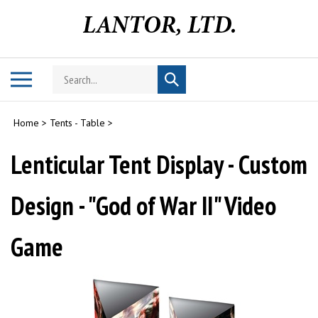
Skip
to
content
Search
Toggle
Submit
store
mobile
search
menu
Home
>
Tents - Table
>
Lenticular Tent Display - Custom
Design - "God of War II" Video
Game