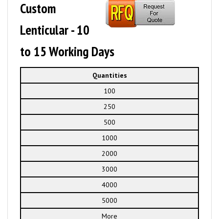
Custom
Lenticular - 10
to 15 Working Days
Quantities
100
250
500
1000
2000
3000
4000
5000
More