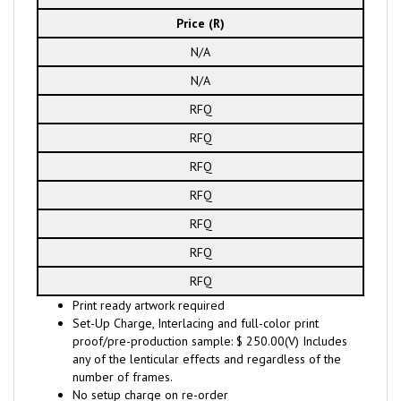
Price (R)
N/A
N/A
RFQ
RFQ
RFQ
RFQ
RFQ
RFQ
RFQ
Print ready artwork required
Set-Up Charge, Interlacing and full-color print
proof/pre-production sample: $ 250.00(V) Includes
any of the lenticular effects and regardless of the
number of frames.
No setup charge on re-order