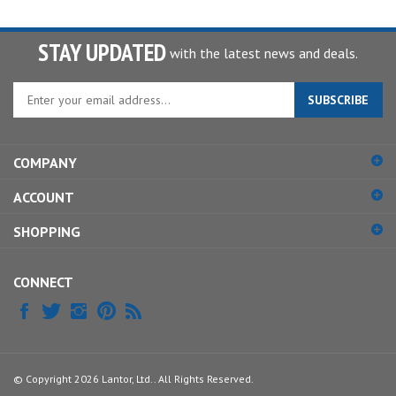
STAY UPDATED
with the latest news and deals.
Enter
SUBSCRIBE
your
email
address
COMPANY
to
sign
ACCOUNT
up
for
SHOPPING
our
newsletter
CONNECT
© Copyright
2026
Lantor, Ltd..
All Rights Reserved.