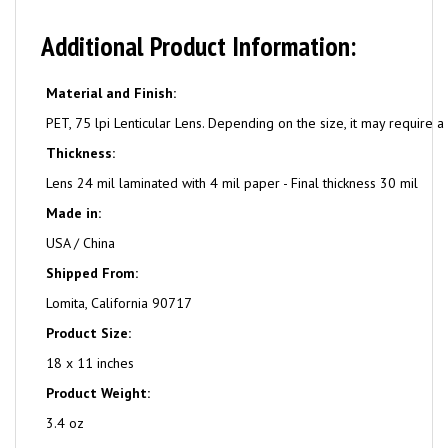
Additional Product Information:
Material and Finish:
PET, 75 lpi Lenticular Lens. Depending on the size, it may require a 
Thickness:
Lens 24 mil laminated with 4 mil paper - Final thickness 30 mil
Made in:
USA / China
Shipped From:
Lomita, California 90717
Product Size:
18 x 11 inches
Product Weight:
3.4 oz