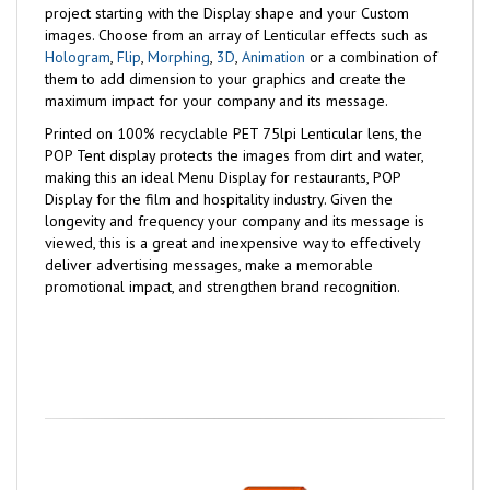
project starting with the Display shape and your Custom
images. Choose from an array of Lenticular effects such as
Hologram
,
Flip
,
Morphing
,
3D
,
Animation
or a combination of
them to add dimension to your graphics and create the
maximum impact for your company and its message.
Printed on 100% recyclable PET 75lpi Lenticular lens, the
POP Tent display protects the images from dirt and water,
making this an ideal Menu Display for restaurants, POP
Display for the film and hospitality industry. Given the
longevity and frequency your company and its message is
viewed, this is a great and inexpensive way to effectively
deliver advertising messages, make a memorable
promotional impact, and strengthen brand recognition.