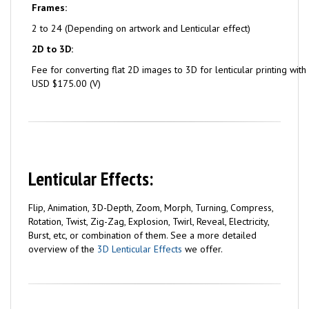
Frames:
2 to 24 (Depending on artwork and Lenticular effect)
2D to 3D:
Fee for converting flat 2D images to 3D for lenticular printing with
USD $175.00 (V)
Lenticular Effects:
Flip, Animation, 3D-Depth, Zoom, Morph, Turning, Compress,
Rotation, Twist, Zig-Zag, Explosion, Twirl, Reveal, Electricity,
Burst, etc, or combination of them. See a more detailed
overview of the
3D Lenticular Effects
we offer.