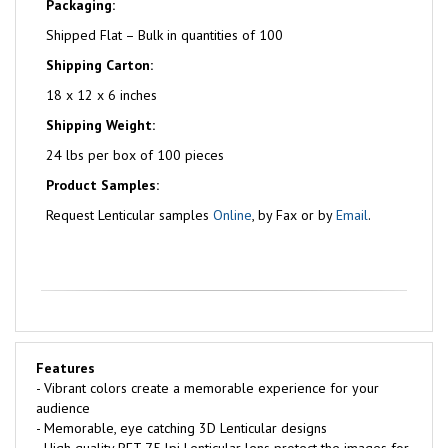
Packaging:
Shipped Flat – Bulk in quantities of 100
Shipping Carton:
18 x 12 x 6 inches
Shipping Weight:
24 lbs per box of 100 pieces
Product Samples:
Request Lenticular samples
Online
, by Fax or by
Email
.
Features
- Vibrant colors create a memorable experience for your
audience
- Memorable, eye catching 3D Lenticular designs