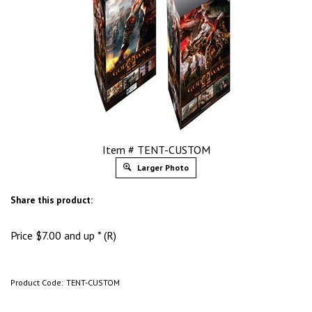
Item # TENT-CUSTOM
Larger Photo
Share this product:
Price
$
7.00
and up * (R)
Product Code:
TENT-CUSTOM