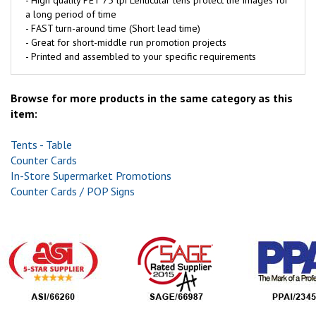
- High quality PET 75 lpi Lenticular lens protect the images for
a long period of time
- FAST turn-around time (Short lead time)
- Great for short-middle run promotion projects
- Printed and assembled to your specific requirements
Browse for more products in the same category as this
item:
Tents - Table
Counter Cards
In-Store Supermarket Promotions
Counter Cards / POP Signs