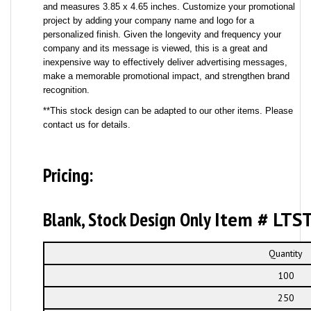
and measures 3.85 x 4.65 inches. Customize your promotional
project by adding your company name and logo for a
personalized finish. Given the longevity and frequency your
company and its message is viewed, this is a great and
inexpensive way to effectively deliver advertising messages,
make a memorable promotional impact, and strengthen brand
recognition.
**This stock design can be adapted to our other items. Please
contact us for details.
Pricing:
Blank, Stock Design Only
Item # LTS
Quantity
100
250