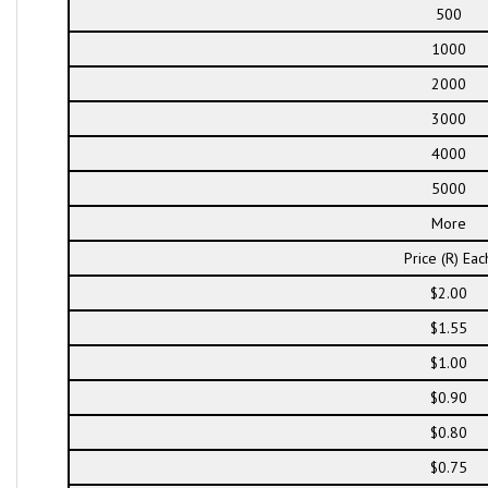
500
1000
2000
3000
4000
5000
More
Price (R) Eac
$2.00
$1.55
$1.00
$0.90
$0.80
$0.75