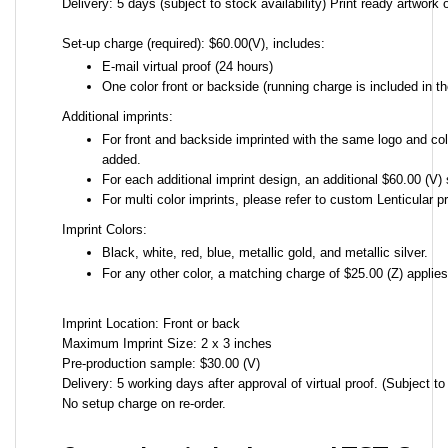
Delivery: 5 days (subject to stock availability) Print ready artwork o
Set-up charge (required): $60.00(V), includes:
E-mail virtual proof (24 hours)
One color front or backside (running charge is included in th
Additional imprints:
For front and backside imprinted with the same logo and colo
added.
For each additional imprint design, an additional $60.00 (V) 
For multi color imprints, please refer to custom Lenticular pr
Imprint Colors:
Black, white, red, blue, metallic gold, and metallic silver.
For any other color, a matching charge of $25.00 (Z) applie
Imprint Location: Front or back
Maximum Imprint Size: 2 x 3 inches
Pre-production sample: $30.00 (V)
Delivery: 5 working days after approval of virtual proof. (Subject to 
No setup charge on re-order.