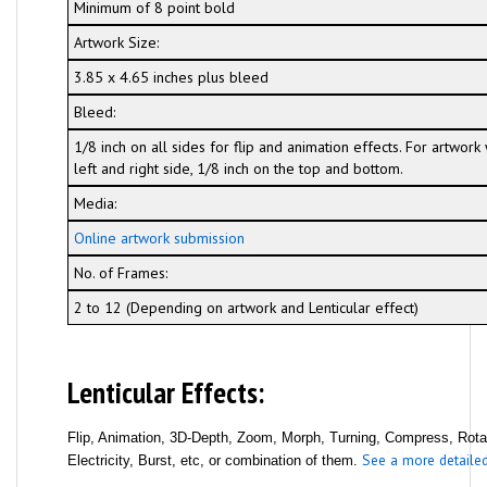
Minimum of 8 point bold
Artwork Size:
3.85 x 4.65 inches plus bleed
Bleed:
1/8 inch on all sides for flip and animation effects. For artwor
left and right side, 1/8 inch on the top and bottom.
Media:
Online artwork submission
No. of Frames:
2 to 12 (Depending on artwork and Lenticular effect)
Lenticular Effects:
Flip, Animation, 3D-Depth, Zoom, Morph, Turning, Compress, Rotati
See a more detailed 
Electricity, Burst, etc, or combination of them.