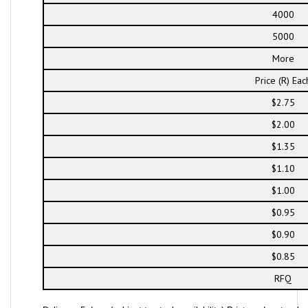
4000
5000
More
Price (R) Eac
$2.75
$2.00
$1.35
$1.10
$1.00
$0.95
$0.90
$0.85
RFQ