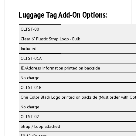
Luggage Tag Add-On Options:
OLTST-00
Clear 6" Plastic Strap Loop - Bulk
Included
OLTST-01A
ID/Address Information printed on backside
No charge
OLTST-01B
One Color Black Logo printed on backside (Must order with Op
No charge
OLTST-02
Strap / Loop attached