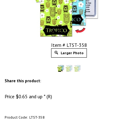
Item # LTST-358
Larger Photo
Share this product:
Price
$
0.65
and up * (R)
Product Code:
LTST-358