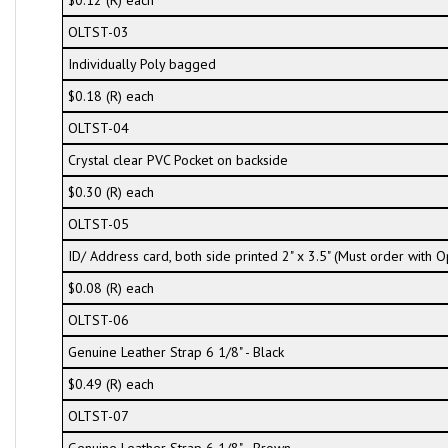
$0.12 (R) each
OLTST-03
Individually Poly bagged
$0.18 (R) each
OLTST-04
Crystal clear PVC Pocket on backside
$0.30 (R) each
OLTST-05
ID/ Address card, both side printed 2" x 3.5" (Must order with
$0.08 (R) each
OLTST-06
Genuine Leather Strap 6 1/8" - Black
$0.49 (R) each
OLTST-07