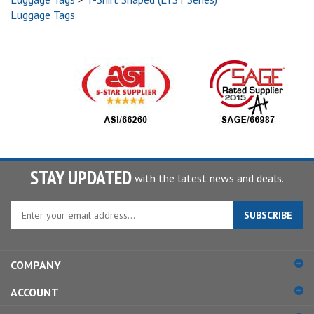
Luggage Tags
STAY UPDATED
with the latest news and deals.
Enter
SUBSCRIBE
your
email
address
COMPANY
to
sign
ACCOUNT
up