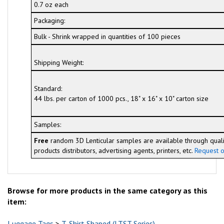
0.7 oz each
Packaging:
Bulk - Shrink wrapped in quantities of 100 pieces
Shipping Weight:
Standard:
44 lbs. per carton of 1000 pcs., 18" x 16" x 10" carton size
Samples:
Free
random 3D Lenticular samples are available through quali
products distributors, advertising agents, printers, etc.
Request o
Browse for more products in the same category as this
item:
Luggage Tags
>
T-Shirt Shaped (LTST Series)