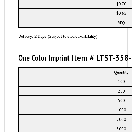
$0.70
$0.65
RFQ
Delivery: 2 Days (Subject to stock availability)
One Color Imprint
Item # LTST-358-
Quantity
100
250
500
1000
2000
3000