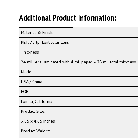
Additional Product Information:
Material & Finish:
PET, 75 lpi Lenticular Lens
Thickness:
24 mil lens laminated with 4 mil paper = 28 mil total thickness.
Made in:
USA / China
FOB:
Lomita, California
Product Size:
3.85 x 4.65 inches
Product Weight: