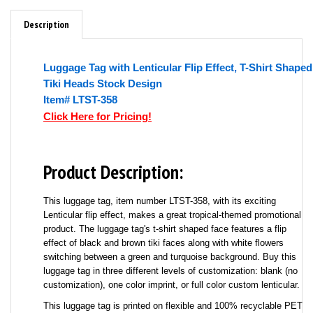
Description
Luggage Tag with Lenticular Flip Effect, T-Shirt Shaped
Tiki Heads Stock Design
Item# LTST-358
Click Here for Pricing!
Product Description:
This luggage tag, item number LTST-358, with its exciting
Lenticular flip effect, makes a great tropical-themed promotional
product. The luggage tag's t-shirt shaped face features a flip
effect of black and brown tiki faces along with white flowers
switching between a green and turquoise background. Buy this
luggage tag in three different levels of customization: blank (no
customization), one color imprint, or full color custom lenticular.
This luggage tag is printed on flexible and 100% recyclable PET