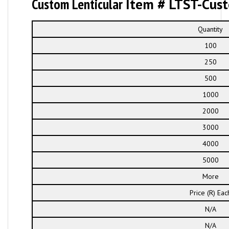
Custom Lenticular
Item # LTST-Cus
Quantity
100
250
500
1000
2000
3000
4000
5000
More
Price (R) Eac
N/A
N/A