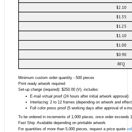
$2.10
$1.35
$1.25
$1.10
$1.00
$0.90
RFQ
Minimum custom order quantity - 500 pieces
Print ready artwork required
Set-up charge (required): $250.00 (V), includes:
E-mail virtual proof (24 hours after initial artwork approval)
Interlacing: 2 to 12 frames (depending on artwork and effect
Full color press proof (5 working days after approval of e-mai
To be ordered in increments of 1,000 pieces, once order exceeds 1,
Fast Ship: Available depending on printable artwork.
onl
For quantities of more than 5,000 pieces, request a price quote