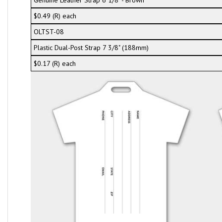
Genuine Leather Strap 6 1/8" - Brown
$0.49 (R) each
OLTST-08
Plastic Dual-Post Strap 7 3/8" (188mm)
$0.17 (R) each