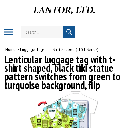
Skip
to
content
Search
Toggle
Submit
store
mobile
search
menu
Home
>
Luggage Tags
>
T-Shirt Shaped (LTST Series)
>
Lenticular luggage tag with t-
shirt shaped, black tiki statue
pattern switches from green to
turquoise background, flip