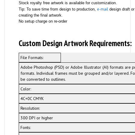
Stock royalty free artwork is available for customization.
e-mail
Tip: To save time from design to production,
design draft or
creating the final artwork.
No setup charge on re-order
Custom Design Artwork Requirements:
File Formats:
Adobe Photoshop (PSD) or Adobe Illustrator (AI) formats are p
formats. Individual frames must be grouped and/or layered. For
be converted to outlines.
Color:
4C+0C CMYK
Resolution:
300 DPI or higher
Fonts: