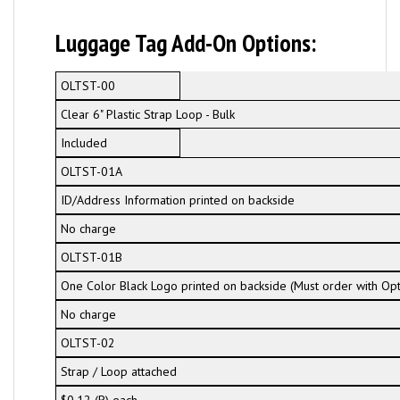
Luggage Tag Add-On Options:
OLTST-00
Clear 6" Plastic Strap Loop - Bulk
Included
OLTST-01A
ID/Address Information printed on backside
No charge
OLTST-01B
One Color Black Logo printed on backside (Must order with Op
No charge
OLTST-02
Strap / Loop attached