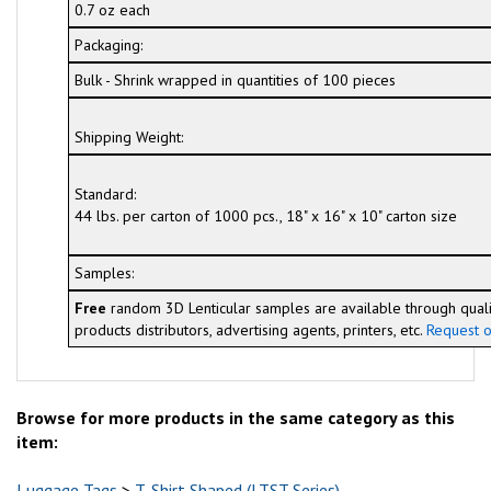
0.7 oz each
Packaging:
Bulk - Shrink wrapped in quantities of 100 pieces
Shipping Weight:
Standard:
44 lbs. per carton of 1000 pcs., 18" x 16" x 10" carton size
Samples:
Free
random 3D Lenticular samples are available through quali
products distributors, advertising agents, printers, etc.
Request o
Browse for more products in the same category as this
item:
Luggage Tags
>
T-Shirt Shaped (LTST Series)