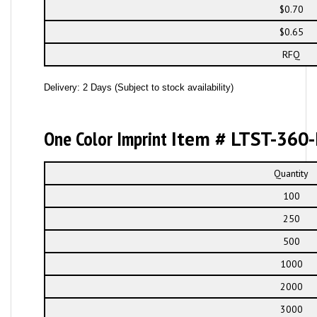
$0.70
$0.65
RFQ
Delivery: 2 Days (Subject to stock availability)
One Color Imprint
Item # LTST-360-
Quantity
100
250
500
1000
2000
3000