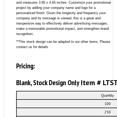
and measures 3.85 x 4.65 inches. Customize your promotional
project by adding your company name and logo for a
personalized finish. Given the longevity and frequency your
company and its message is viewed, this is a great and
inexpensive way to effectively deliver advertising messages,
make a memorable promotional impact, and strengthen brand
recognition.
**This stock design can be adapted to our other items. Please
contact us for details.
Pricing:
Blank, Stock Design Only
Item # LTS
Quantity
100
250