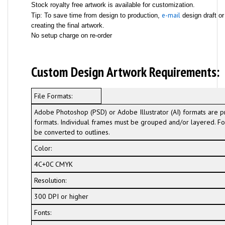
Stock royalty free artwork is available for customization.
e-mail
Tip: To save time from design to production,
design draft or
creating the final artwork.
No setup charge on re-order
Custom Design Artwork Requirements:
File Formats:
Adobe Photoshop (PSD) or Adobe Illustrator (AI) formats are p
formats. Individual frames must be grouped and/or layered. For
be converted to outlines.
Color:
4C+0C CMYK
Resolution:
300 DPI or higher
Fonts: