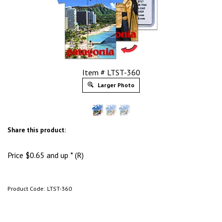
Item # LTST-360
Larger Photo
Share this product:
Price
$
0.65
and up * (R)
Product Code:
LTST-360