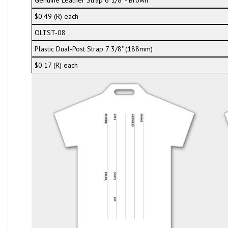
Genuine Leather Strap 6 1/8" - Brown
$0.49 (R) each
OLTST-08
Plastic Dual-Post Strap 7 3/8" (188mm)
$0.17 (R) each