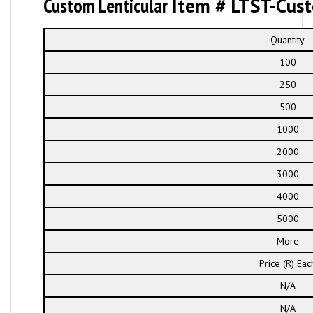
Custom Lenticular
Item # LTST-Cus
Quantity
100
250
500
1000
2000
3000
4000
5000
More
Price (R) Eac
N/A
N/A