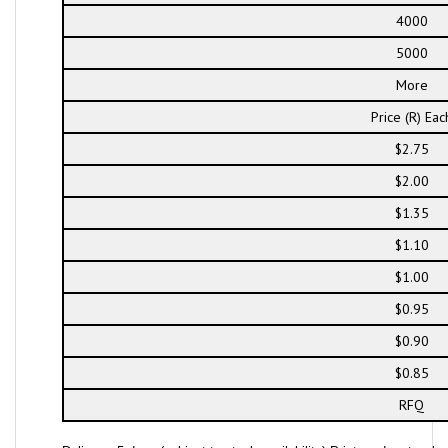
4000
5000
More
Price (R) Eac
$2.75
$2.00
$1.35
$1.10
$1.00
$0.95
$0.90
$0.85
RFQ