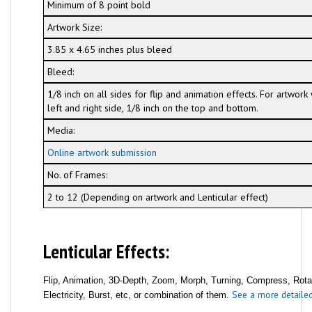
Minimum of 8 point bold
Artwork Size:
3.85 x 4.65 inches plus bleed
Bleed:
1/8 inch on all sides for flip and animation effects. For artwor
left and right side, 1/8 inch on the top and bottom.
Media:
Online artwork submission
No. of Frames:
2 to 12 (Depending on artwork and Lenticular effect)
Lenticular Effects:
Flip, Animation, 3D-Depth, Zoom, Morph, Turning, Compress, Rotati
See a more detailed 
Electricity, Burst, etc, or combination of them.