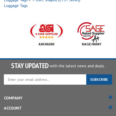
Luggage Tags
STAY UPDATED
with the latest news and deals.
Enter
SUBSCRIBE
your
email
address
COMPANY
to
sign
ACCOUNT
up