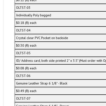
$0.12 (R) each
OLTST-03
Individually Poly bagged
$0.18 (R) each
OLTST-04
Crystal clear PVC Pocket on backside
$0.30 (R) each
OLTST-05
ID/ Address card, both side printed 2" x 3.5" (Must order with
$0.08 (R) each
OLTST-06
Genuine Leather Strap 6 1/8" - Black
$0.49 (R) each
OLTST-07