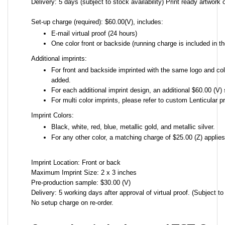
Delivery: 5 days (subject to stock availability) Print ready artwork o
Set-up charge (required): $60.00(V), includes:
E-mail virtual proof (24 hours)
One color front or backside (running charge is included in th
Additional imprints:
For front and backside imprinted with the same logo and colo
added.
For each additional imprint design, an additional $60.00 (V) 
For multi color imprints, please refer to custom Lenticular pr
Imprint Colors:
Black, white, red, blue, metallic gold, and metallic silver.
For any other color, a matching charge of $25.00 (Z) applie
Imprint Location: Front or back
Maximum Imprint Size: 2 x 3 inches
Pre-production sample: $30.00 (V)
Delivery: 5 working days after approval of virtual proof. (Subject to 
No setup charge on re-order.