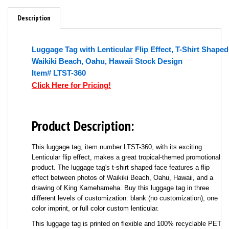
Description
Luggage Tag with Lenticular Flip Effect, T-Shirt Shaped
Waikiki Beach, Oahu, Hawaii Stock Design
Item# LTST-360
Click Here for Pricing!
Product Description:
This luggage tag, item number LTST-360, with its exciting
Lenticular flip effect, makes a great tropical-themed promotional
product. The luggage tag's t-shirt shaped face features a flip
effect between photos of Waikiki Beach, Oahu, Hawaii, and a
drawing of King Kamehameha. Buy this luggage tag in three
different levels of customization: blank (no customization), one
color imprint, or full color custom lenticular.
This luggage tag is printed on flexible and 100% recyclable PET