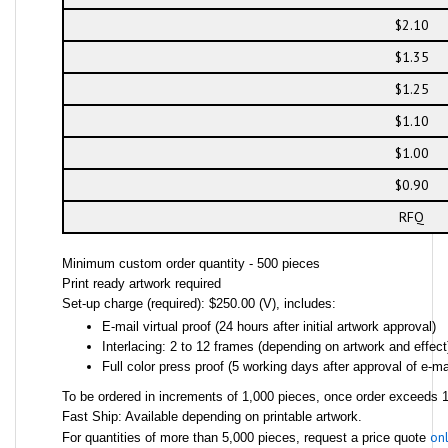
$2.10
$1.35
$1.25
$1.10
$1.00
$0.90
RFQ
Minimum custom order quantity - 500 pieces
Print ready artwork required
Set-up charge (required): $250.00 (V), includes:
E-mail virtual proof (24 hours after initial artwork approval)
Interlacing: 2 to 12 frames (depending on artwork and effect
Full color press proof (5 working days after approval of e-mai
To be ordered in increments of 1,000 pieces, once order exceeds 1,
Fast Ship: Available depending on printable artwork.
onl
For quantities of more than 5,000 pieces, request a price quote