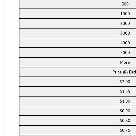
500
1000
2000
3000
4000
5000
More
Price (R) Eac
$2.00
$1.55
$1.00
$0.90
$0.80
$0.75