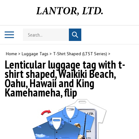
Skip
to
content
Search
Toggle
Submit
store
mobile
search
menu
Home
>
Luggage Tags
>
T-Shirt Shaped (LTST Series)
>
Lenticular luggage tag with t-
shirt shaped, Waikiki Beach,
Oahu, Hawaii and King
Kamehameha, flip