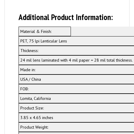
Additional Product Information:
Material & Finish:
PET, 75 lpi Lenticular Lens
Thickness:
24 mil lens laminated with 4 mil paper = 28 mil total thickness.
Made in:
USA / China
FOB:
Lomita, California
Product Size:
3.85 x 4.65 inches
Product Weight: