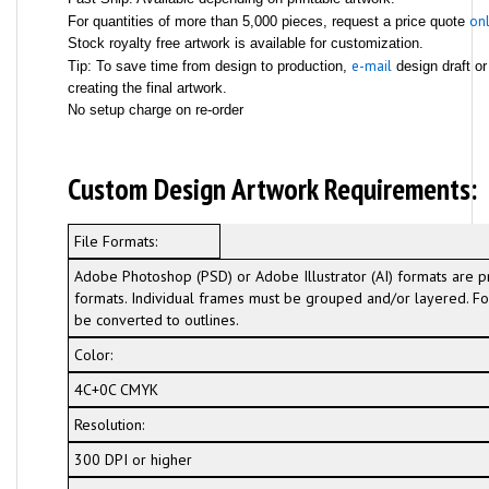
onl
For quantities of more than 5,000 pieces, request a price quote
Stock royalty free artwork is available for customization.
e-mail
Tip: To save time from design to production,
design draft or
creating the final artwork.
No setup charge on re-order
Custom Design Artwork Requirements:
File Formats:
Adobe Photoshop (PSD) or Adobe Illustrator (AI) formats are p
formats. Individual frames must be grouped and/or layered. For
be converted to outlines.
Color:
4C+0C CMYK
Resolution:
300 DPI or higher