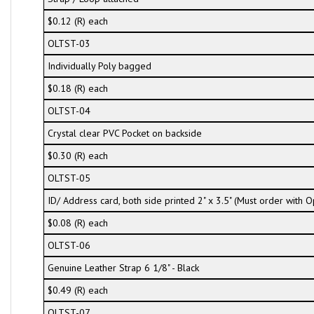
$0.12 (R) each
OLTST-03
Individually Poly bagged
$0.18 (R) each
OLTST-04
Crystal clear PVC Pocket on backside
$0.30 (R) each
OLTST-05
ID/ Address card, both side printed 2" x 3.5" (Must order with
$0.08 (R) each
OLTST-06
Genuine Leather Strap 6 1/8" - Black
$0.49 (R) each
OLTST-07