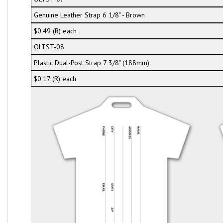
Genuine Leather Strap 6 1/8" - Brown
$0.49 (R) each
OLTST-08
Plastic Dual-Post Strap 7 3/8" (188mm)
$0.17 (R) each