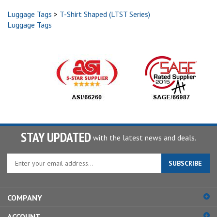
Luggage Tags
>
T-Shirt Shaped (LTST Series)
Luggage Tags
STAY UPDATED
with the latest news and deals.
Enter
SUBSCRIBE
your
email
address
COMPANY
to
sign
ACCOUNT