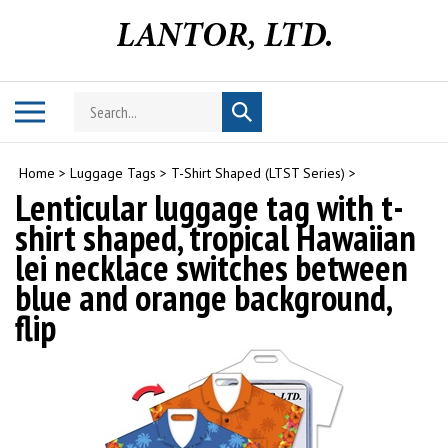
Skip
to
content
Search
Toggle
Submit
store
mobile
search
menu
Home
>
Luggage Tags
>
T-Shirt Shaped (LTST Series)
>
Lenticular luggage tag with t-
shirt shaped, tropical Hawaiian
lei necklace switches between
blue and orange background,
flip