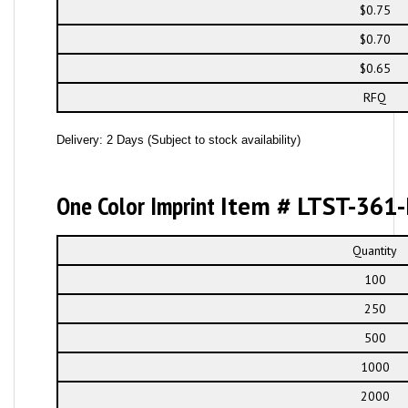
$0.75
$0.70
$0.65
RFQ
Delivery: 2 Days (Subject to stock availability)
One Color Imprint
Item # LTST-361-
Quantity
100
250
500
1000
2000