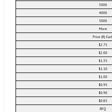
3000
4000
5000
More
Price (R) Eac
$2.75
$2.00
$1.35
$1.10
$1.00
$0.95
$0.90
$0.85
RFQ