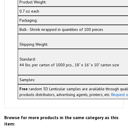
Product Weight:
0.7 oz each
Packaging:
Bulk - Shrink wrapped in quantities of 100 pieces
Shipping Weight:
Standard:
44 lbs. per carton of 1000 pcs., 18" x 16" x 10" carton size
Samples:
Free
random 3D Lenticular samples are available through quali
products distributors, advertising agents, printers, etc.
Request o
Browse for more products in the same category as this
item: