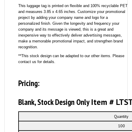
This luggage tag is printed on flexible and 100% recyclable PET
and measures 3.85 x 4.65 inches. Customize your promotional
project by adding your company name and logo for a
personalized finish. Given the longevity and frequency your
company and its message is viewed, this is a great and
inexpensive way to effectively deliver advertising messages,
make a memorable promotional impact, and strengthen brand
recognition.
**This stock design can be adapted to our other items. Please
contact us for details.
Pricing:
Blank, Stock Design Only
Item # LTS
Quantity
100