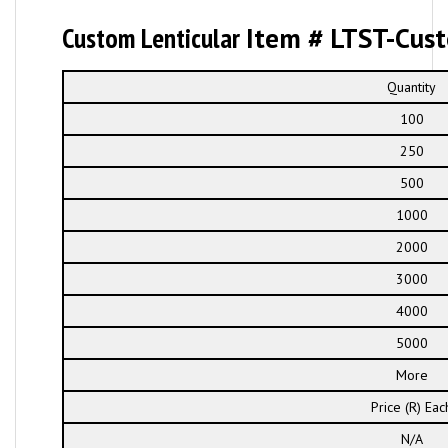
Custom Lenticular
Item # LTST-Cus
Quantity
100
250
500
1000
2000
3000
4000
5000
More
Price (R) Eac
N/A