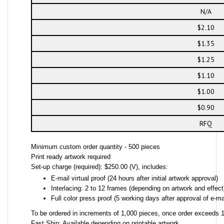
N/A
$2.10
$1.35
$1.25
$1.10
$1.00
$0.90
RFQ
Minimum custom order quantity - 500 pieces
Print ready artwork required
Set-up charge (required): $250.00 (V), includes:
E-mail virtual proof (24 hours after initial artwork approval)
Interlacing: 2 to 12 frames (depending on artwork and effect
Full color press proof (5 working days after approval of e-mai
To be ordered in increments of 1,000 pieces, once order exceeds 1,
Fast Ship: Available depending on printable artwork.