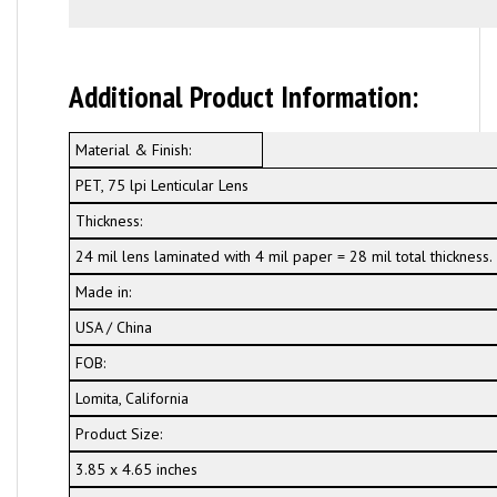
Additional Product Information:
Material & Finish:
PET, 75 lpi Lenticular Lens
Thickness:
24 mil lens laminated with 4 mil paper = 28 mil total thickness.
Made in:
USA / China
FOB:
Lomita, California
Product Size:
3.85 x 4.65 inches