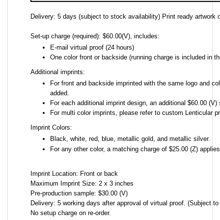
Delivery: 5 days (subject to stock availability) Print ready artwork o
Set-up charge (required): $60.00(V), includes:
E-mail virtual proof (24 hours)
One color front or backside (running charge is included in th
Additional imprints:
For front and backside imprinted with the same logo and colo
added.
For each additional imprint design, an additional $60.00 (V) 
For multi color imprints, please refer to custom Lenticular pr
Imprint Colors:
Black, white, red, blue, metallic gold, and metallic silver.
For any other color, a matching charge of $25.00 (Z) applie
Imprint Location: Front or back
Maximum Imprint Size: 2 x 3 inches
Pre-production sample: $30.00 (V)
Delivery: 5 working days after approval of virtual proof. (Subject to 
No setup charge on re-order.