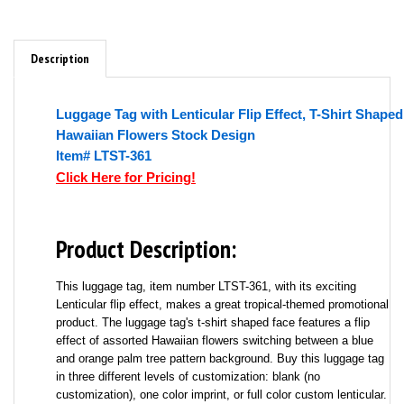
Description
Luggage Tag with Lenticular Flip Effect, T-Shirt Shaped
Hawaiian Flowers Stock Design
Item# LTST-361
Click Here for Pricing!
Product Description:
This luggage tag, item number LTST-361, with its exciting
Lenticular flip effect, makes a great tropical-themed promotional
product. The luggage tag's t-shirt shaped face features a flip
effect of assorted Hawaiian flowers switching between a blue
and orange palm tree pattern background. Buy this luggage tag
in three different levels of customization: blank (no
customization), one color imprint, or full color custom lenticular.