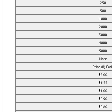
250
500
1000
2000
3000
4000
5000
More
Price (R) Eac
$2.00
$1.55
$1.00
$0.90
$0.80