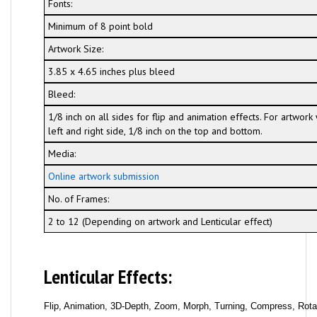
Fonts:
Minimum of 8 point bold
Artwork Size:
3.85 x 4.65 inches plus bleed
Bleed:
1/8 inch on all sides for flip and animation effects. For artwor
left and right side, 1/8 inch on the top and bottom.
Media:
Online artwork submission
No. of Frames:
2 to 12 (Depending on artwork and Lenticular effect)
Lenticular Effects:
Flip, Animation, 3D-Depth, Zoom, Morph, Turning, Compress, Rotati