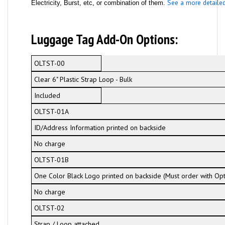
See a more detailed 
Electricity, Burst, etc, or combination of them.
Luggage Tag Add-On Options:
OLTST-00
Clear 6" Plastic Strap Loop - Bulk
Included
OLTST-01A
ID/Address Information printed on backside
No charge
OLTST-01B
One Color Black Logo printed on backside (Must order with Op
No charge
OLTST-02
Strap / Loop attached