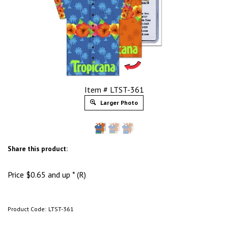
Item # LTST-361
Larger Photo
Share this product:
Price
$
0.65
and up * (R)
Product Code:
LTST-361