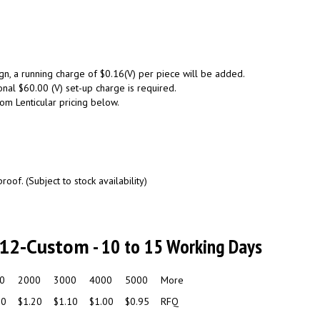
gn, a running charge of $0.16(V) per piece will be added.
onal $60.00 (V) set-up charge is required.
tom Lenticular pricing below.
oof. (Subject to stock availability)
U12-Custom
- 10 to 15 Working Days
0
2000
3000
4000
5000
More
30
$1.20
$1.10
$1.00
$0.95
RFQ