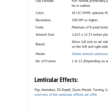
File Formats:
PDF format, preferably la
be in outline.
Color:
4C+1C CMYK, optional 4
Resolution:
300 DPI or higher
Fonts:
Minimum of 8 point bold
Artwork Size:
1.625 x 12.25 inches pl
Allow 1/8 inch on all sid
Bleed:
on the left and right sid
Media:
Online artwork submissi
No. of Frames
2 to 12 (Depending on ar
Lenticular Effects:
Flip, Animation, 3D-Depth, Zoom, Morph, Turning, Com
overview of the Lenticular effects we offer.