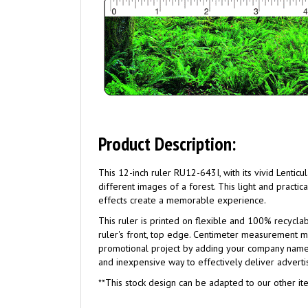
Product Description:
This 12-inch ruler RU12-643I, with its vivid Lentic
different images of a forest. This light and practi
effects create a memorable experience.
This ruler is printed on flexible and 100% recycl
ruler's front, top edge. Centimeter measurement ma
promotional project by adding your company name a
and inexpensive way to effectively deliver adver
**This stock design can be adapted to our other ite