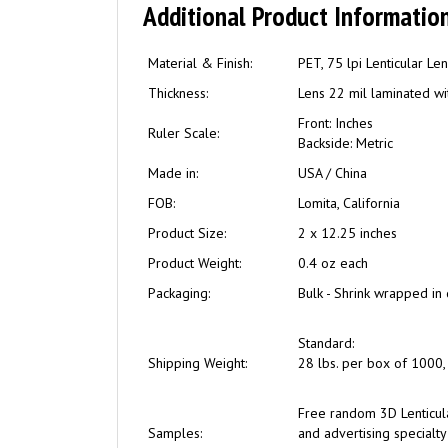
Additional Product Information
Material & Finish:
PET, 75 lpi Lenticular Le
Thickness:
Lens 22 mil laminated wit
Front: Inches
Ruler Scale:
Backside: Metric
Made in:
USA / China
FOB:
Lomita, California
Product Size:
2 x 12.25 inches
Product Weight:
0.4 oz each
Packaging:
Bulk - Shrink wrapped in 
Standard:
Shipping Weight:
28 lbs. per box of 1000, 
Free
random 3D Lenticul
Samples:
and advertising specialty 