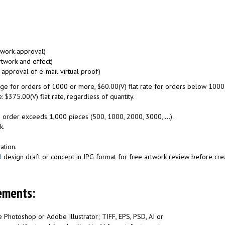
rtwork approval)
rtwork and effect)
 approval of e-mail virtual proof)
harge for orders of 1000 or more, $60.00(V) flat rate for orders below 1000
: $375.00(V) flat rate, regardless of quantity.
 order exceeds 1,000 pieces (500, 1000, 2000, 3000, ...).
k.
ation.
l
design draft or concept in JPG format for free artwork review before creat
ements:
 Photoshop or Adobe Illustrator; TIFF, EPS, PSD, AI or