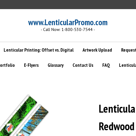
www.LenticularPromo.com
- Call Now: 1-800-530-7544 -
Lenticular Printing: Offset vs. Digital
Artwork Upload
Request
ortfolio
E-Flyers
Glossary
Contact Us
FAQ
Lenticul
Lenticula
Redwood f