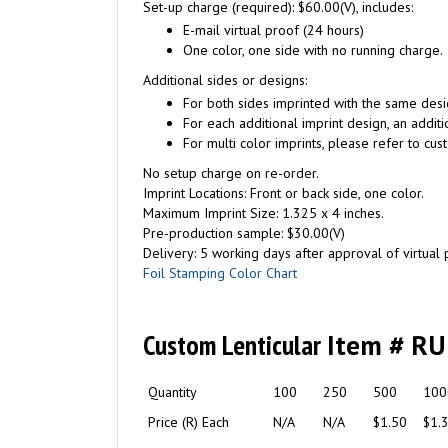
Set-up charge (required): $60.00(V), includes:
E-mail virtual proof (24 hours)
One color, one side with no running charge.
Additional sides or designs:
For both sides imprinted with the same desi
For each additional imprint design, an additi
For multi color imprints, please refer to cus
No setup charge on re-order.
Imprint Locations: Front or back side, one color.
Maximum Imprint Size: 1.325 x 4 inches.
Pre-production sample: $30.00(V)
Delivery: 5 working days after approval of virtual pr
Foil Stamping Color Chart
Custom Lenticular
Item # R
Quantity
100
250
500
100
Price (R) Each
N/A
N/A
$1.50
$1.