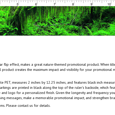
ular flip effect, makes a great nature-themed promotional product. When tilt
cal product creates the maximum impact and visibility for your promotional 
able PET, measures 2 inches by 12.25 inches, and features black inch meas
rkings are printed in black along the top of the ruler's backside, which fe
nd logo for a personalized finish. Given the longevity and frequency your
tising messages, make a memorable promotional impact, and strengthen bra
ms. Please contact us for details.