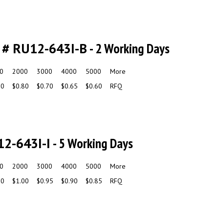
 # RU12-643I-B
- 2 Working Days
0
2000
3000
4000
5000
More
90
$0.80
$0.70
$0.65
$0.60
RFQ
12-643I-I
- 5 Working Days
0
2000
3000
4000
5000
More
10
$1.00
$0.95
$0.90
$0.85
RFQ