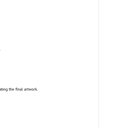
.
ing the final artwork.