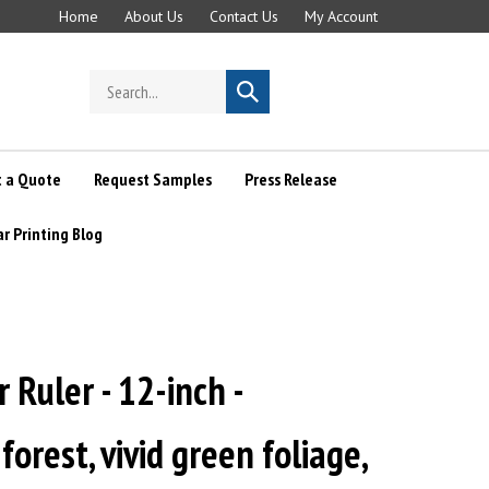
Home
About Us
Contact Us
My Account
Search
Submit
store
search
 a Quote
Request Samples
Press Release
ar Printing Blog
r Ruler - 12-inch -
orest, vivid green foliage,