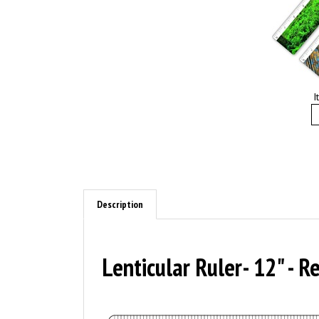
I
Description
Lenticular Ruler- 12" - 