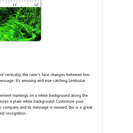
ed vertically, the ruler's face changes between two
message. It's amusing and eye-catching Lenticular
urement markings on a white background along the
atures a plain white background. Customize your
 company and its message is viewed, this is a great
nd recognition.