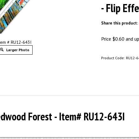
- Flip Eff
Share this product:
Price
$
0.60
and up 
tem # RU12-643I
Larger Photo
Product Code:
RU12-6
Redwood Forest - Item# RU12-643I