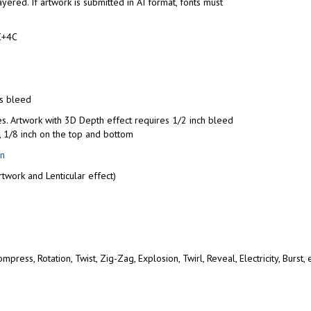
yered. If artwork is submitted in AI format, fonts must
C+4C
us bleed
es. Artwork with 3D Depth effect requires 1/2 inch bleed
e, 1/8 inch on the top and bottom
on
twork and Lenticular effect)
press, Rotation, Twist, Zig-Zag, Explosion, Twirl, Reveal, Electricity, Burst,