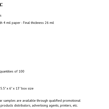
:
ns
h 4 mil paper - Final thickness 26 mil
quantities of 100
5.5" x 6" x 13" box size
ar samples are available through qualified promotional
products distributors, advertising agents, printers, etc.