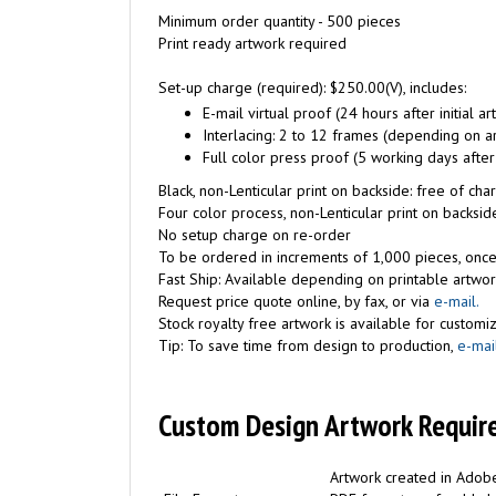
Minimum order quantity - 500 pieces
Print ready artwork required
Set-up charge (required): $250.00(V), includes:
E-mail virtual proof (24 hours after initial a
Interlacing: 2 to 12 frames (depending on a
Full color press proof (5 working days after
Black, non-Lenticular print on backside: free of c
Four color process, non-Lenticular print on backside
No setup charge on re-order
To be ordered in increments of 1,000 pieces, once
Fast Ship: Available depending on printable artwor
Request price quote online, by fax, or via
e-mail.
Stock royalty free artwork is available for customiz
Tip: To save time from design to production,
e-mai
Custom Design Artwork Requir
Artwork created in Adobe