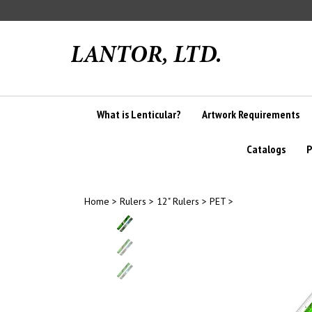
Skip
to
content
What is Lenticular?
Artwork Requirements
Catalogs
P
Home
>
Rulers
>
12" Rulers
>
PET
>