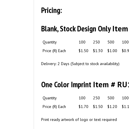
Pricing:
Blank, Stock Design Only
Item
Quantity
100
250
500
100
Price (R) Each
$1.50
$1.30
$1.00
$0.
Delivery: 2 Days (Subject to stock availability)
One Color Imprint
Item # RU
Quantity
100
250
500
100
Price (R) Each
$1.70
$1.50
$1.20
$1.
Print ready artwork of logo or text required