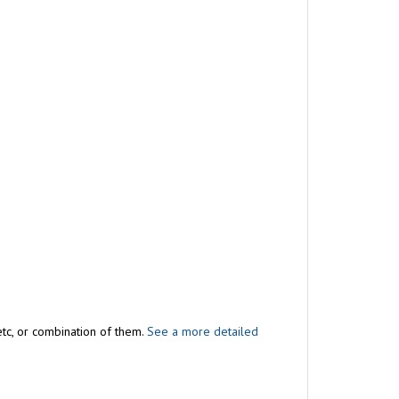
 etc, or combination of them.
See a more detailed