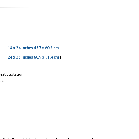
|
|
18 x 24 inches 45.7 x 60.9 cm
|
|
24 x 36 inches 60.9 x 91.4 cm
quest quotation
es.