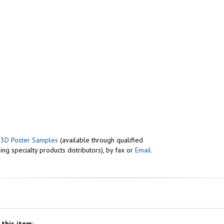
r
3D Poster Samples
(available through qualified
ng specialty products distributors), by fax or
Email
.
this item: