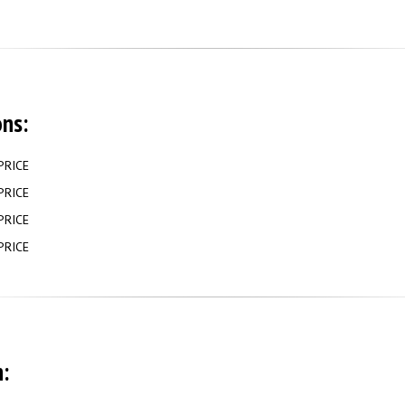
ons:
PRICE
PRICE
PRICE
PRICE
: