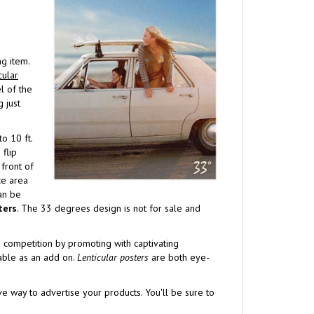
g item.
cular
l of the
 just
o 10 ft.
flip
 front of
ce area
can be
ters
. The 33 degrees design is not for sale and
e competition by promoting with captivating
lable as an add on.
Lenticular posters
are both eye-
ve way to advertise your products. You'll be sure to