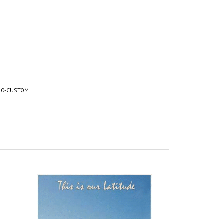
20-CUSTOM