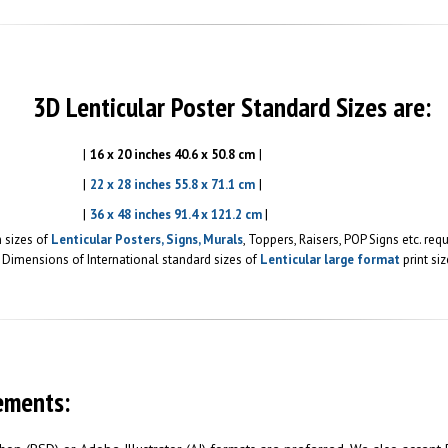
3D Lenticular Poster Standard Sizes are:
|
|
16 x 20 inches 40.6 x 50.8 cm
|
|
22 x 28 inches 55.8 x 71.1 cm
|
|
36 x 48 inches 91.4 x 121.2 cm
 sizes of
Lenticular Posters, Signs, Murals
, Toppers, Raisers, POP Signs etc. re
Dimensions of International standard sizes of
Lenticular large format
print siz
ements: