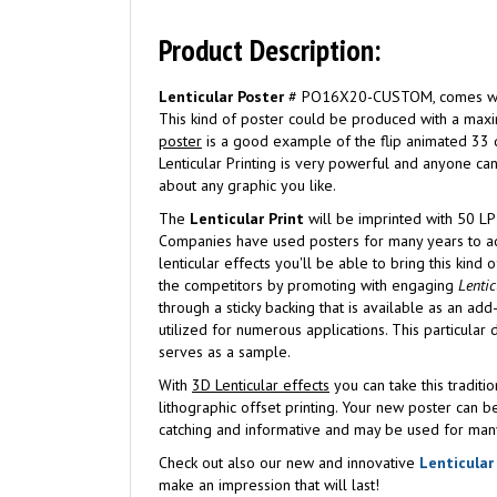
Product Description:
Lenticular Poster
# PO16X20-CUSTOM, comes with an
This kind of poster could be produced with a maxi
poster
is a good example of the flip animated 33 de
Lenticular Printing is very powerful and anyone c
about any graphic you like.
The
Lenticular Print
will be imprinted with 50 LP
Companies have used posters for many years to adv
lenticular effects you'll be able to bring this kind
the competitors by promoting with engaging
Lentic
through a sticky backing that is available as an ad
utilized for numerous applications. This particular
serves as a sample.
With
3D Lenticular effects
you can take this traditi
lithographic offset printing. Your new poster can b
catching and informative and may be used for man
Check out also our new and innovative
Lenticular
make an impression that will last!