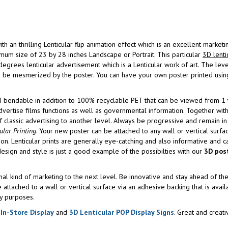
 thrilling Lenticular flip animation effect which is an excellent marketin
mum size of 23 by 28 inches Landscape or Portrait. This particular
3D lenti
grees lenticular advertisement which is a Lenticular work of art. The leve
an be mesmerized by the poster. You can have your own poster printed using
I bendable in addition to 100% recyclable PET that can be viewed from 1 t
ertise films functions as well as governmental information. Together with 
 of classic advertising to another level. Always be progressive and remain in
ular Printing
. Your new poster can be attached to any wall or vertical surfa
d-on. Lenticular prints are generally eye-catching and also informative and 
 design and style is just a good example of the possibilties with our
3D pos
onal kind of marketing to the next level. Be innovative and stay ahead of th
e attached to a wall or vertical surface via an adhesive backing that is avai
y purposes.
 In-Store Display
and
3D Lenticular POP Display Signs
. Great and creati