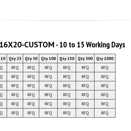
O16X20-CUSTOM
- 10 to 15 Working Days
 10
Qty 25
Qty 50
Qty 100
Qty 250
Qty 500
Qty 1000
FQ
RFQ
RFQ
RFQ
RFQ
RFQ
RFQ
FQ
RFQ
RFQ
RFQ
RFQ
RFQ
RFQ
FQ
RFQ
RFQ
RFQ
RFQ
RFQ
RFQ
FQ
RFQ
RFQ
RFQ
RFQ
RFQ
RFQ
FQ
RFQ
RFQ
RFQ
RFQ
RFQ
RFQ
FQ
RFQ
RFQ
RFQ
RFQ
RFQ
RFQ