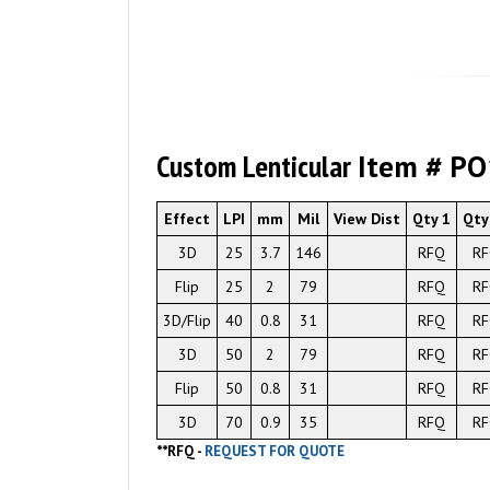
Custom Lenticular
Item # P
Effect
LPI
mm
Mil
View Dist
Qty 1
Qty
3D
25
3.7
146
RFQ
R
Flip
25
2
79
RFQ
R
3D/Flip
40
0.8
31
RFQ
R
3D
50
2
79
RFQ
R
Flip
50
0.8
31
RFQ
R
3D
70
0.9
35
RFQ
R
**
RFQ -
REQUEST FOR QUOTE