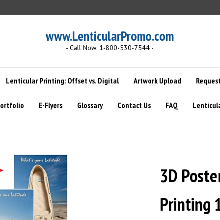
www.LenticularPromo.com
- Call Now: 1-800-530-7544 -
Lenticular Printing: Offset vs. Digital
Artwork Upload
Request
ortfolio
E-Flyers
Glossary
Contact Us
FAQ
Lenticul
3D Poste
Printing 