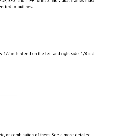
PDF, EPS, and TIFF formats. Individual frames must
erted to outlines.
w 1/2 inch bleed on the left and right side, 1/8 inch
, etc, or combination of them. See a more detailed