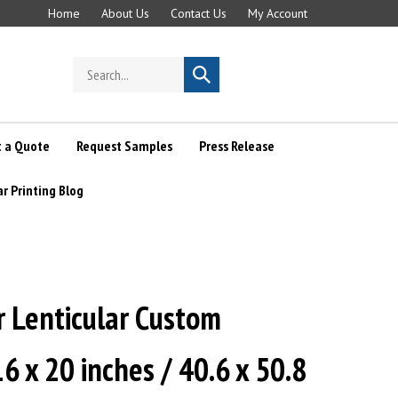
Home
About Us
Contact Us
My Account
Search
Submit
store
search
 a Quote
Request Samples
Press Release
ar Printing Blog
r Lenticular Custom
16 x 20 inches / 40.6 x 50.8