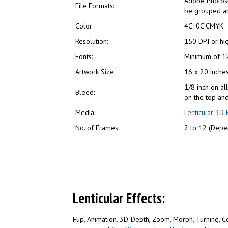
Adobe Photosho
File Formats:
be grouped and
Color:
4C+0C CMYK
Resolution:
150 DPI or hi
Fonts:
Minimum of 12
Artwork Size:
16 x 20 inche
1/8 inch on al
Bleed:
on the top an
Media:
Lenticular 3D 
No. of Frames:
2 to 12 (Depen
Lenticular Effects:
Flip, Animation, 3D-Depth, Zoom, Morph, Turning, Com