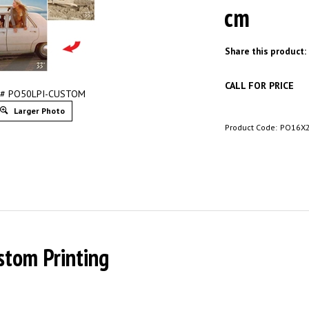
cm
Share this product:
CALL FOR PRICE
 # PO50LPI-CUSTOM
Larger Photo
Product Code:
PO16X
stom Printing