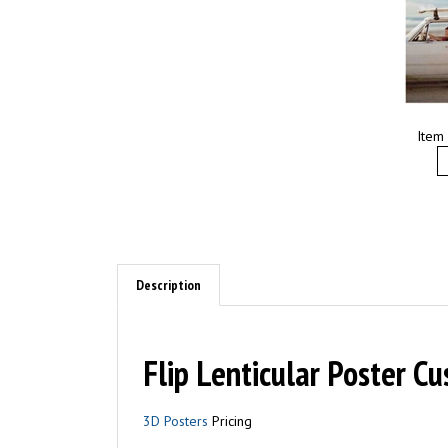
Item
Description
Flip Lenticular Poster Cu
3D Posters
Pricing