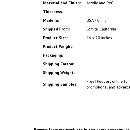
Material and Finish:
Acrylic and PVC
Thickness:
Made in:
USA / China
Shipped From:
Lomita, California
Product Size:
16 x 20 inches
Product Weight:
Packaging:
Shipping Carton:
Shipping Weight:
Free!
Request online fo
Shipping Samples:
promotional and advertisi
Browse for more products in the same category as 