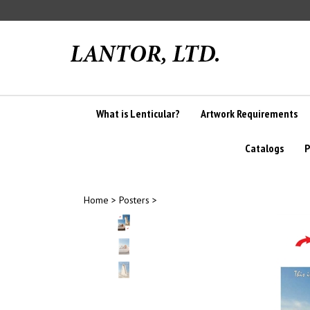
Skip
to
content
What is Lenticular?
Artwork Requirements
Catalogs
P
Home
>
Posters
>