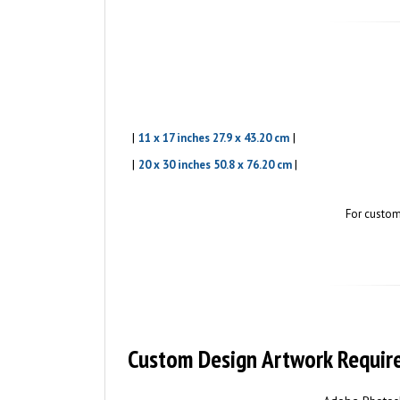
|
|
11 x 17 inches 27.9 x 43.20 cm
|
|
20 x 30 inches 50.8 x 76.20 cm
For custom
Custom Design Artwork Requir