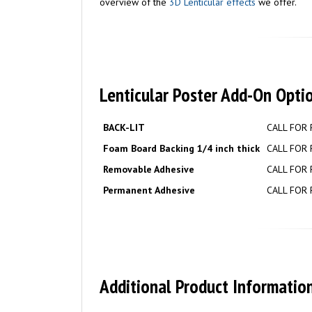
overview of the
3D Lenticular effects
we offer.
Lenticular Poster Add-On Opti
BACK-LIT
CALL FOR 
Foam Board Backing 1/4 inch thick
CALL FOR 
Removable Adhesive
CALL FOR 
Permanent Adhesive
CALL FOR 
Additional Product Information