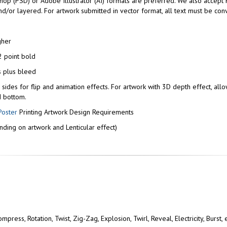
p (PSD) or Adobe Illustrator (AI) formats are preferred. We also accept 
/or layered. For artwork submitted in vector format, all text must be conv
gher
 point bold
s plus bleed
l sides for flip and animation effects. For artwork with 3D depth effect, allo
d bottom.
Poster
Printing Artwork Design Requirements
ding on artwork and Lenticular effect)
press, Rotation, Twist, Zig-Zag, Explosion, Twirl, Reveal, Electricity, Burst