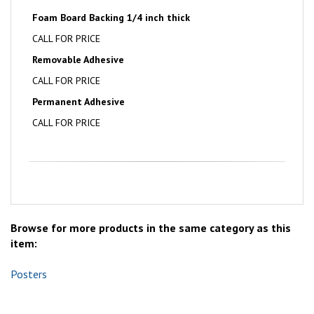
Foam Board Backing 1/4 inch thick
CALL FOR PRICE
Removable Adhesive
CALL FOR PRICE
Permanent Adhesive
CALL FOR PRICE
Browse for more products in the same category as this
item:
Posters