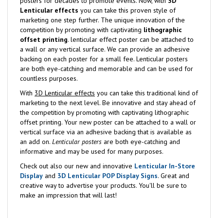
posters for decades to promote events. Now, with
3D
Lenticular effects
you can take this proven style of
marketing one step further. The unique innovation of the
competition by promoting with captivating
lithographic
offset printing
. lenticular effect poster can be attached to
a wall or any vertical surface. We can provide an adhesive
backing on each poster for a small fee. Lenticular posters
are both eye-catching and memorable and can be used for
countless purposes.
With
3D Lenticular effects
you can take this traditional kind of
marketing to the next level. Be innovative and stay ahead of
the competition by promoting with captivating lithographic
offset printing. Your new poster can be attached to a wall or
vertical surface via an adhesive backing that is available as
an add on.
Lenticular posters
are both eye-catching and
informative and may be used for many purposes.
Check out also our new and innovative
Lenticular In-Store
Display
and
3D Lenticular POP Display Signs
. Great and
creative way to advertise your products. You'll be sure to
make an impression that will last!