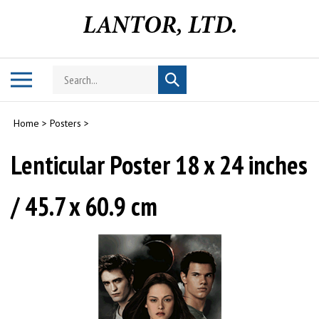
Skip
to
content
Search
Toggle
Submit
store
mobile
search
menu
Home
>
Posters
>
Lenticular Poster 18 x 24 inches
/ 45.7 x 60.9 cm