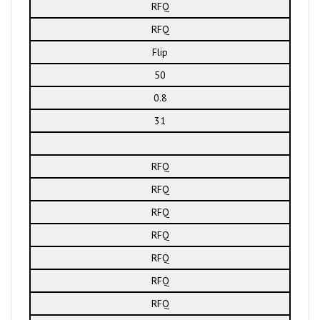
RFQ
RFQ
Flip
50
0.8
31
RFQ
RFQ
RFQ
RFQ
RFQ
RFQ
RFQ