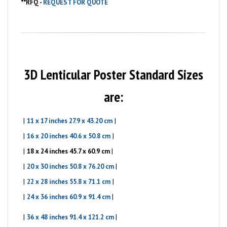
**
RFQ -
REQUEST FOR QUOTE
3D Lenticular Poster Standard Sizes
are:
|
|
11 x 17 inches 27.9 x 43.20 cm
|
|
16 x 20 inches 40.6 x 50.8 cm
|
|
18 x 24 inches 45.7 x 60.9 cm
|
|
20 x 30 inches 50.8 x 76.20 cm
|
|
22 x 28 inches 55.8 x 71.1 cm
|
|
24 x 36 inches 60.9 x 91.4 cm
|
|
36 x 48 inches 91.4 x 121.2 cm