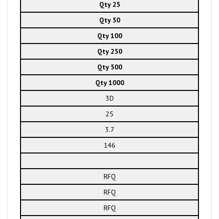
Qty 25
Qty 50
Qty 100
Qty 250
Qty 500
Qty 1000
3D
25
3.7
146
RFQ
RFQ
RFQ