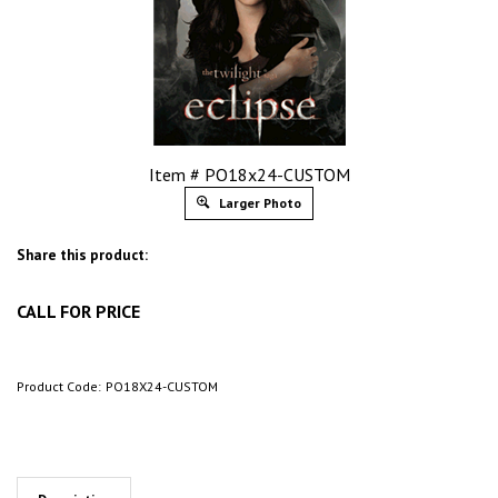
Item # PO18x24-CUSTOM
Larger Photo
Share this product:
CALL FOR PRICE
Product Code:
PO18X24-CUSTOM