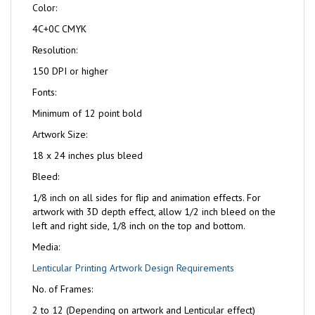
Color:
4C+0C CMYK
Resolution:
150 DPI or higher
Fonts:
Minimum of 12 point bold
Artwork Size:
18 x 24 inches plus bleed
Bleed:
1/8 inch on all sides for flip and animation effects. For
artwork with 3D depth effect, allow 1/2 inch bleed on the
left and right side, 1/8 inch on the top and bottom.
Media:
Lenticular Printing Artwork Design Requirements
No. of Frames:
2 to 12 (Depending on artwork and Lenticular effect)